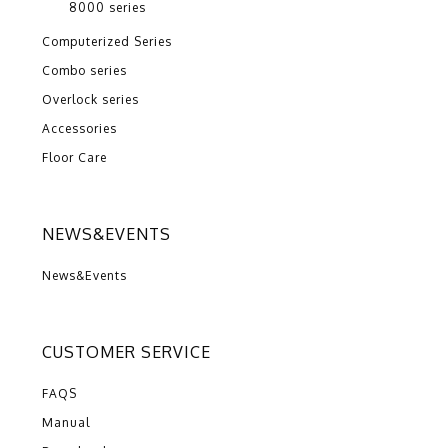
8000 series
Computerized Series
Combo series
Overlock series
Accessories
Floor Care
NEWS&EVENTS
News&Events
CUSTOMER SERVICE
FAQS
Manual