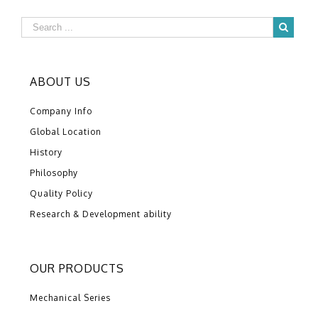
ABOUT US
Company Info
Global Location
History
Philosophy
Quality Policy
Research & Development ability
OUR PRODUCTS
Mechanical Series