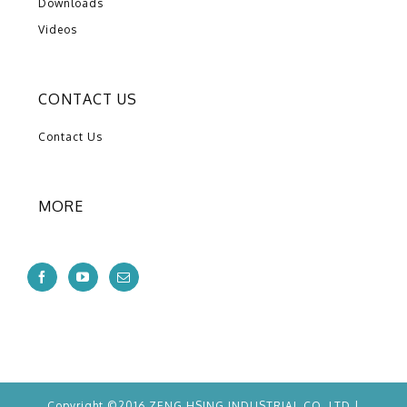
Downloads
Videos
CONTACT US
Contact Us
MORE
Copyright ©2016 ZENG HSING INDUSTRIAL CO.,LTD |