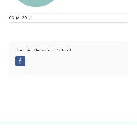
03 16, 2017
Share This, Choose Your Platform!
Facebook