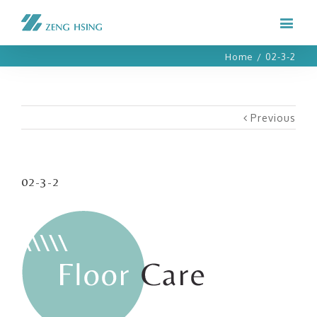
Home
/
02-3-2
Previous
02-3-2