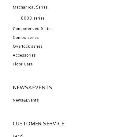
Mechanical Series
8000 series
Computerized Series
Combo series
Overlock series
Accessories
Floor Care
NEWS&EVENTS
News&Events
CUSTOMER SERVICE
FAQS