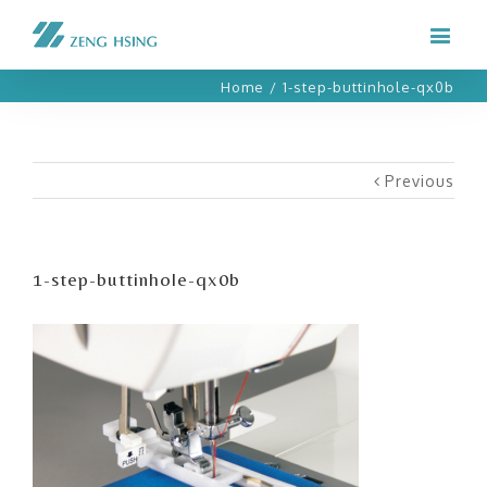
Home
/
1-step-buttinhole-qx0b
Previous
1-step-buttinhole-qx0b