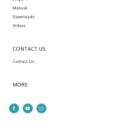
Manual
Downloads
Videos
CONTACT US
Contact Us
MORE