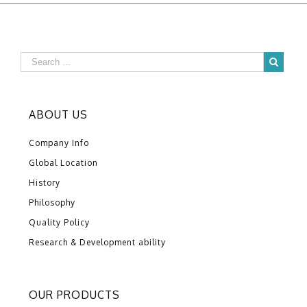
ABOUT US
Company Info
Global Location
History
Philosophy
Quality Policy
Research & Development ability
OUR PRODUCTS