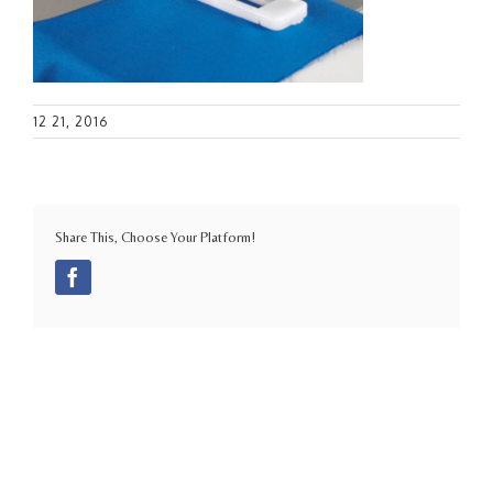
12 21, 2016
Share This, Choose Your Platform!
Facebook