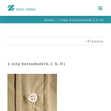
Home
/
1-step buttonhole(K-C.K-H)
Previous
1-step buttonhole(K-C.K-H)