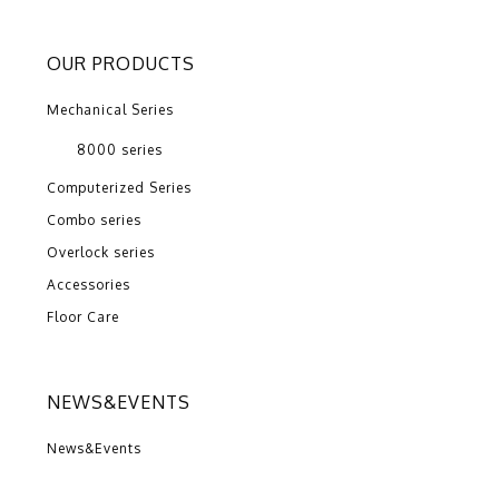
OUR PRODUCTS
Mechanical Series
8000 series
Computerized Series
Combo series
Overlock series
Accessories
Floor Care
NEWS&EVENTS
News&Events