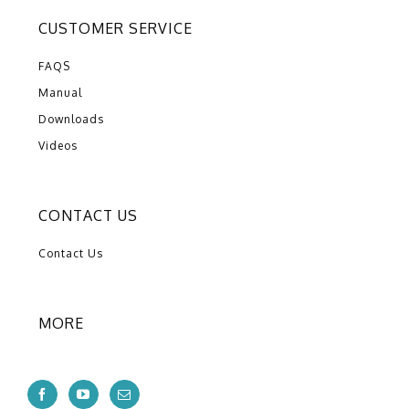
CUSTOMER SERVICE
FAQS
Manual
Downloads
Videos
CONTACT US
Contact Us
MORE