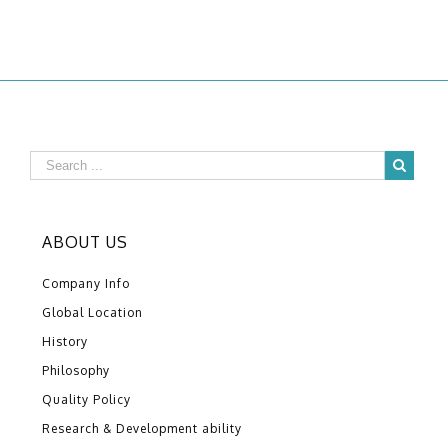
ABOUT US
Company Info
Global Location
History
Philosophy
Quality Policy
Research & Development ability