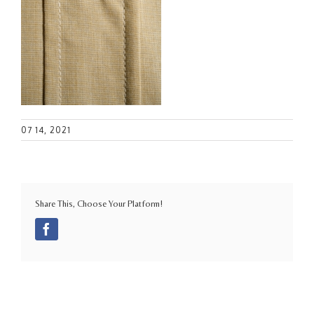
07 14, 2021
Share This, Choose Your Platform!
Facebook