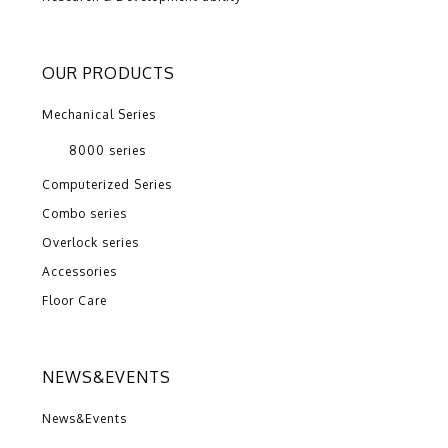
OUR PRODUCTS
Mechanical Series
8000 series
Computerized Series
Combo series
Overlock series
Accessories
Floor Care
NEWS&EVENTS
News&Events