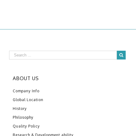
ABOUT US
Company Info
Global Location
History
Philosophy
Quality Policy
Research & Development ability