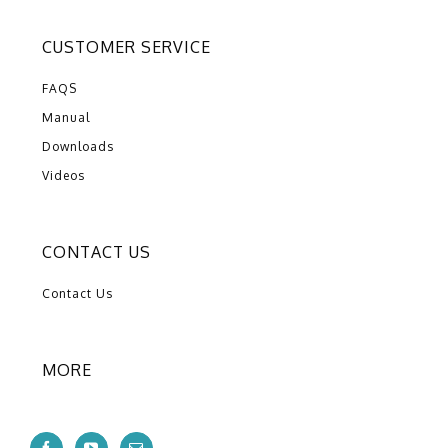
CUSTOMER SERVICE
FAQS
Manual
Downloads
Videos
CONTACT US
Contact Us
MORE