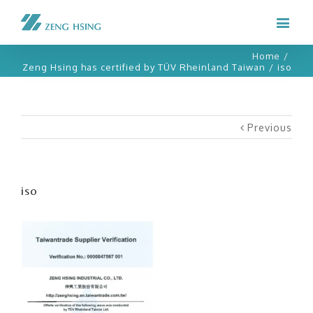
Home
/
Zeng Hsing has certified by TÜV Rheinland Taiwan
/
iso
Previous
iso