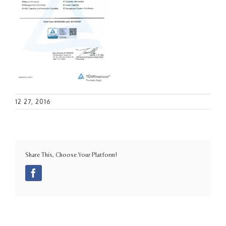
12 27, 2016
Share This, Choose Your Platform!
Facebook