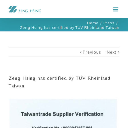
Home
/
Press
/
Zeng Hsing has certified by TÜV Rheinland Taiwan
Previous
Next
Zeng Hsing has certified by TÜV Rheinland
Taiwan