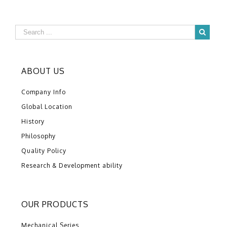
ABOUT US
Company Info
Global Location
History
Philosophy
Quality Policy
Research & Development ability
OUR PRODUCTS
Mechanical Series