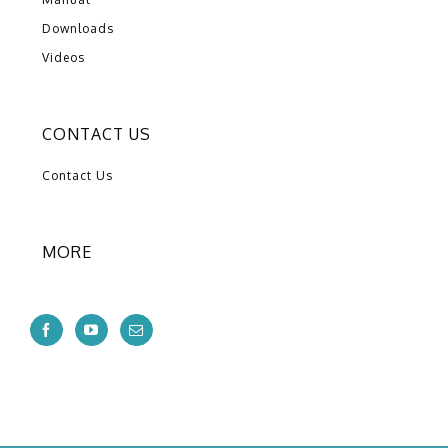
Downloads
Videos
CONTACT US
Contact Us
MORE