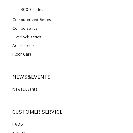
8000 series
Computerized Series
Combo series
Overlock series
Accessories
Floor Care
NEWS&EVENTS
News&Events
CUSTOMER SERVICE
FAQS
Manual