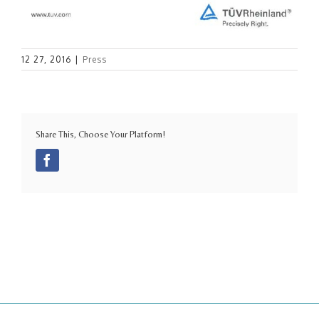
12 27, 2016
|
Press
Share This, Choose Your Platform!
Facebook