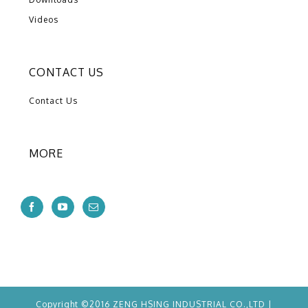
Videos
CONTACT US
Contact Us
MORE
Copyright ©2016 ZENG HSING INDUSTRIAL CO.,LTD |