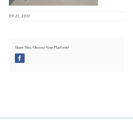
09 21, 2017
Share This, Choose Your Platform!
Facebook