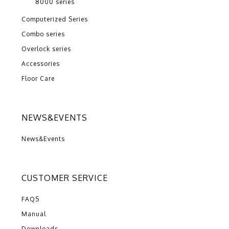
8000 series
Computerized Series
Combo series
Overlock series
Accessories
Floor Care
NEWS&EVENTS
News&Events
CUSTOMER SERVICE
FAQS
Manual
Downloads