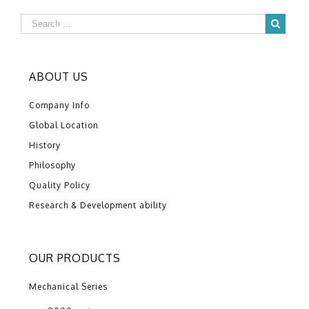
ABOUT US
Company Info
Global Location
History
Philosophy
Quality Policy
Research & Development ability
OUR PRODUCTS
Mechanical Series