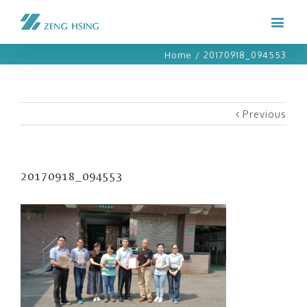
Home
/
20170918_094553
Previous
20170918_094553