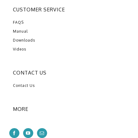
CUSTOMER SERVICE
FAQS
Manual
Downloads
Videos
CONTACT US
Contact Us
MORE