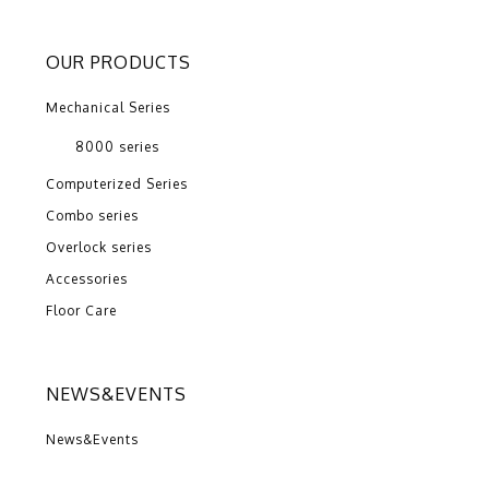
OUR PRODUCTS
Mechanical Series
8000 series
Computerized Series
Combo series
Overlock series
Accessories
Floor Care
NEWS&EVENTS
News&Events