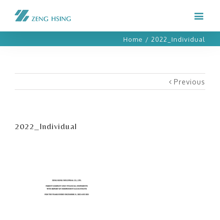
Home
/
2022_Individual
Previous
2022_Individual