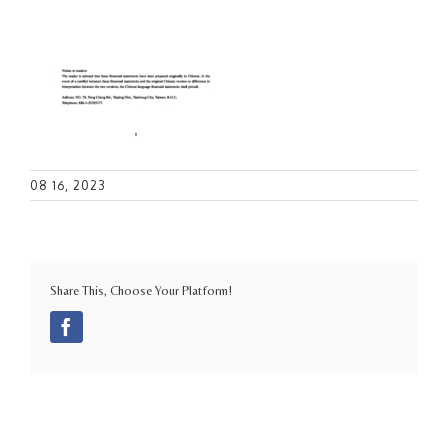
08 16, 2023
Share This, Choose Your Platform!
Facebook