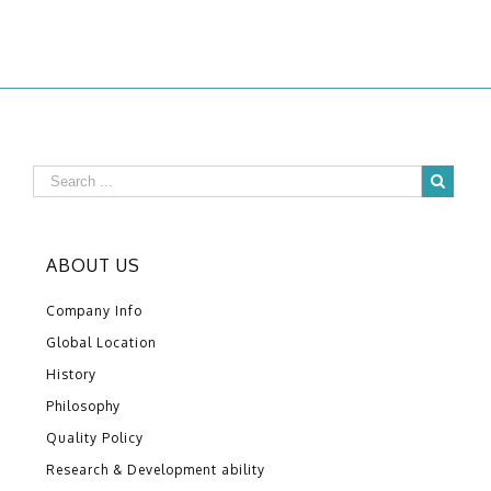
ABOUT US
Company Info
Global Location
History
Philosophy
Quality Policy
Research & Development ability