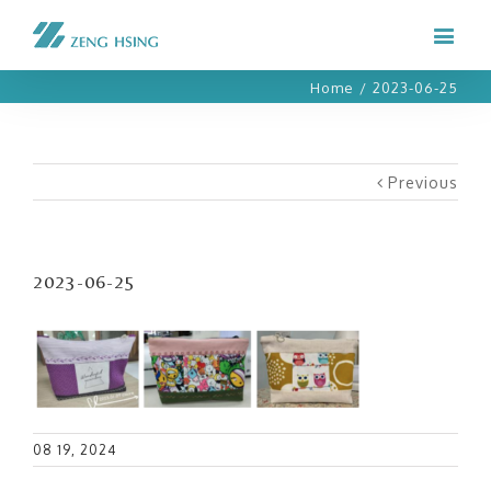
Home
/
2023-06-25
Previous
2023-06-25
08 19, 2024