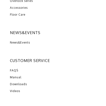
Overlock series
Accessories
Floor Care
NEWS&EVENTS
News&Events
CUSTOMER SERVICE
FAQS
Manual
Downloads
Videos