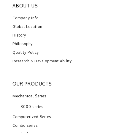
ABOUT US
Company Info
Global Location
History
Philosophy
Quality Policy
Research & Development ability
OUR PRODUCTS
Mechanical Series
8000 series
Computerized Series
Combo series