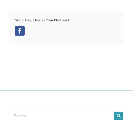
Share This, Choose Your Platform!
Facebook