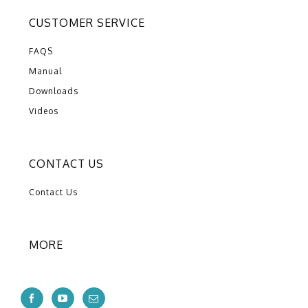
CUSTOMER SERVICE
FAQS
Manual
Downloads
Videos
CONTACT US
Contact Us
MORE