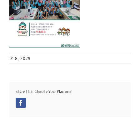
01 8, 2025
Share This, Choose Your Platform!
Facebook