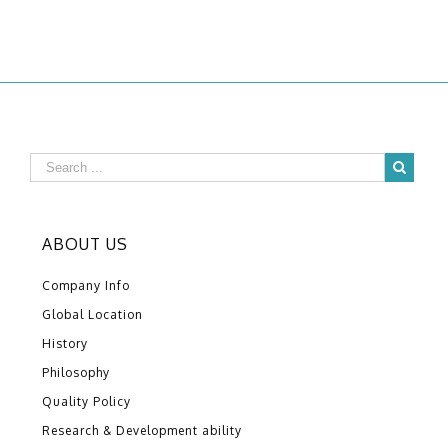
ABOUT US
Company Info
Global Location
History
Philosophy
Quality Policy
Research & Development ability