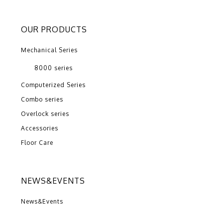
OUR PRODUCTS
Mechanical Series
8000 series
Computerized Series
Combo series
Overlock series
Accessories
Floor Care
NEWS&EVENTS
News&Events