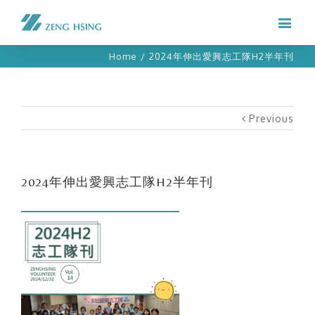
Home
/
2024年伸出愛興志工隊H2半年刊
Previous
2024年伸出愛興志工隊H2半年刊