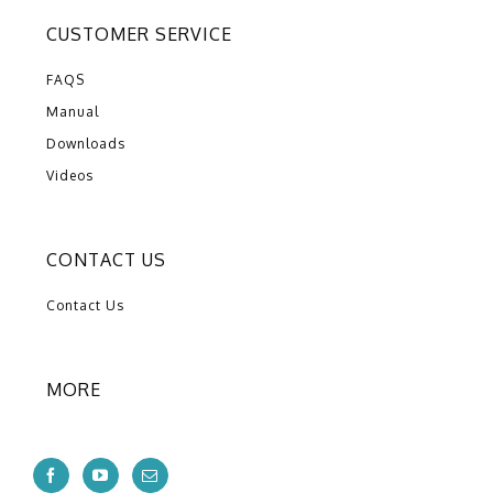
CUSTOMER SERVICE
FAQS
Manual
Downloads
Videos
CONTACT US
Contact Us
MORE