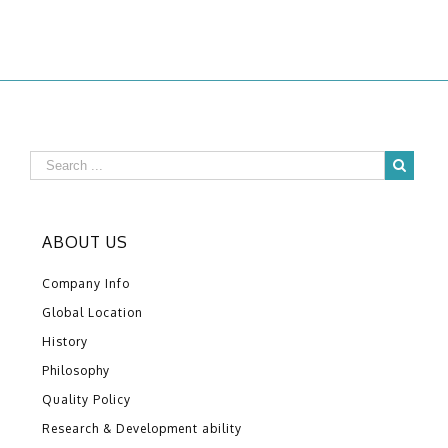
ABOUT US
Company Info
Global Location
History
Philosophy
Quality Policy
Research & Development ability