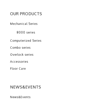
OUR PRODUCTS
Mechanical Series
8000 series
Computerized Series
Combo series
Overlock series
Accessories
Floor Care
NEWS&EVENTS
News&Events