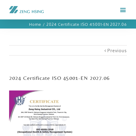
Home
/
2024 Certificate ISO 45001-EN 2027.06
Previous
2024 Certificate ISO 45001-EN 2027.06