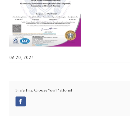
06 20, 2024
Share This, Choose Your Platform!
Facebook