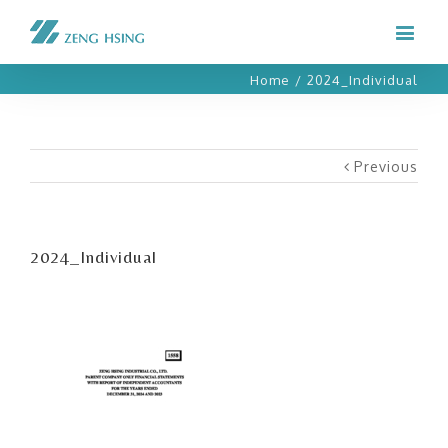
Home
/
2024_Individual
Previous
2024_Individual