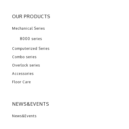
OUR PRODUCTS
Mechanical Series
8000 series
Computerized Series
Combo series
Overlock series
Accessories
Floor Care
NEWS&EVENTS
News&Events