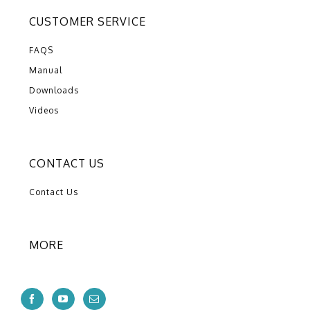
CUSTOMER SERVICE
FAQS
Manual
Downloads
Videos
CONTACT US
Contact Us
MORE