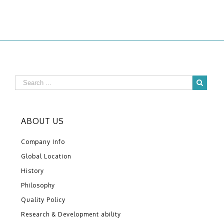
ABOUT US
Company Info
Global Location
History
Philosophy
Quality Policy
Research & Development ability