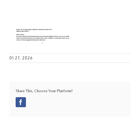
01 27, 2026
Share This, Choose Your Platform!
Facebook