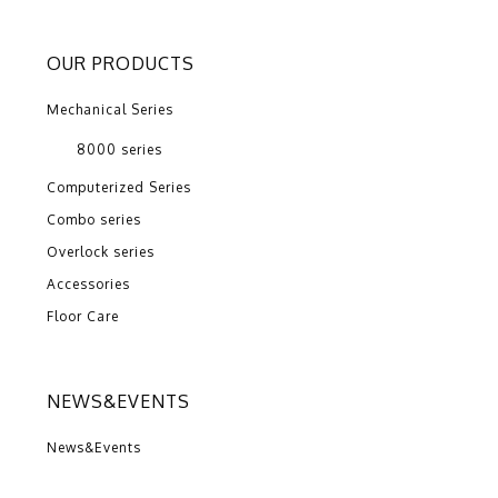
OUR PRODUCTS
Mechanical Series
8000 series
Computerized Series
Combo series
Overlock series
Accessories
Floor Care
NEWS&EVENTS
News&Events