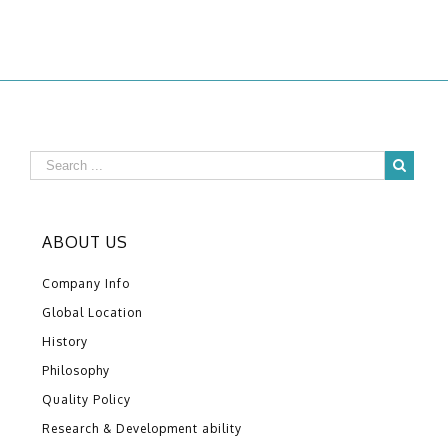
ABOUT US
Company Info
Global Location
History
Philosophy
Quality Policy
Research & Development ability