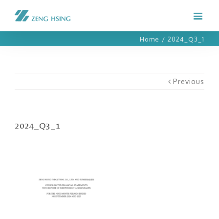
Home
/
2024_Q3_1
Previous
2024_Q3_1