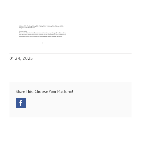
01 24, 2025
Share This, Choose Your Platform!
Facebook