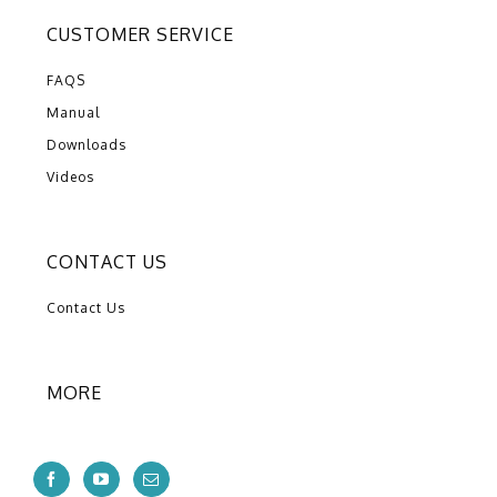
CUSTOMER SERVICE
FAQS
Manual
Downloads
Videos
CONTACT US
Contact Us
MORE