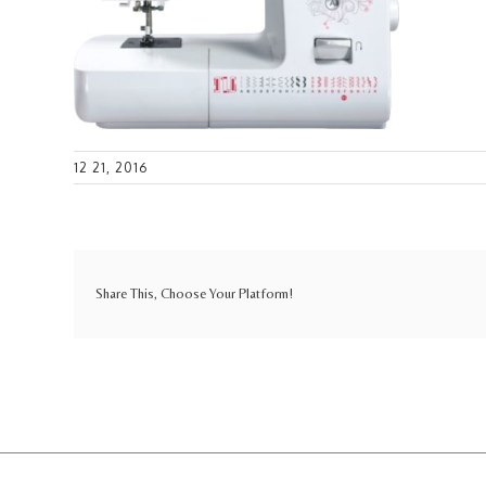
12 21, 2016
Share This, Choose Your Platform!