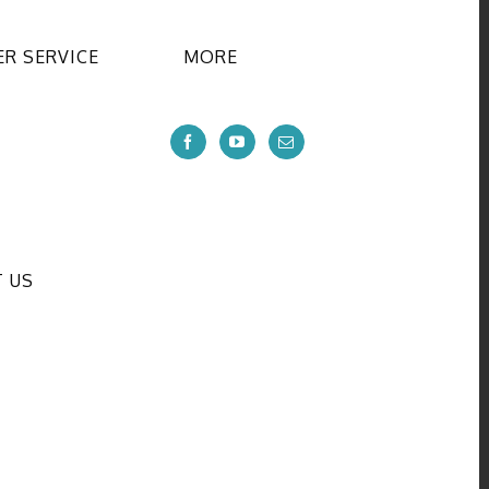
R SERVICE
MORE
 US