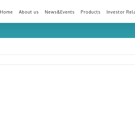
Home
About us
News&Events
Products
Investor Rel