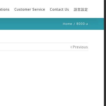
ations
Customer Service
Contact Us
語言設定
Home
/
8000-a
Previous