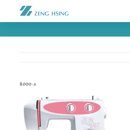
8000-a