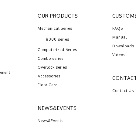
OUR PRODUCTS
CUSTOME
Mechanical Series
FAQS
Manual
8000 series
Downloads
Computerized Series
Videos
Combo series
Overlock series
pment
Accessories
CONTACT
Floor Care
Contact Us
NEWS&EVENTS
News&Events