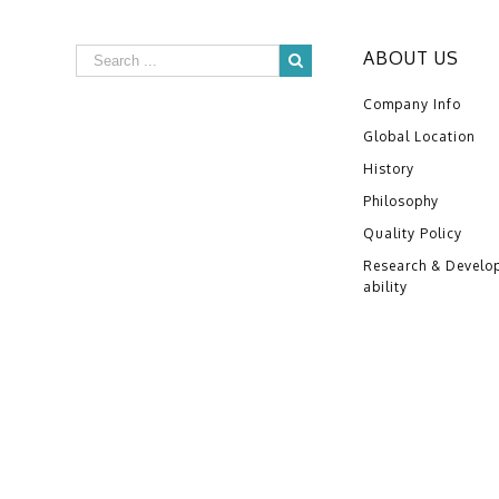
ABOUT US
Company Info
Global Location
History
Philosophy
Quality Policy
Research & Develo
ability