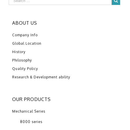
ABOUT US
Company Info
Global Location
History
Philosophy
Quality Policy
Research & Development ability
OUR PRODUCTS
Mechanical Series
8000 series