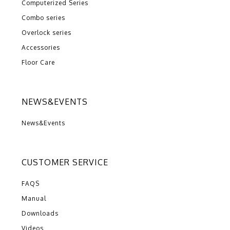
Computerized Series
Combo series
Overlock series
Accessories
Floor Care
NEWS&EVENTS
News&Events
CUSTOMER SERVICE
FAQS
Manual
Downloads
Videos