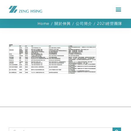
Home
/
關於伸興
/
公司簡介
/
2021經營團隊