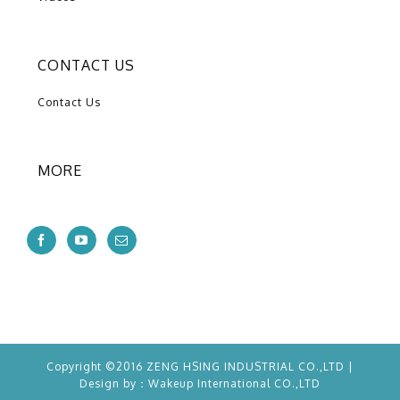
CONTACT US
Contact Us
MORE
Copyright ©2016 ZENG HSING INDUSTRIAL CO.,LTD |
Design by：
Wakeup
International CO.,LTD