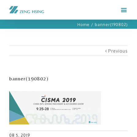
Home
/
banner(190802)
Previous
banner(190802)
08 5, 2019