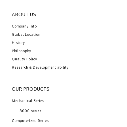
ABOUT US
Company Info
Global Location
History
Philosophy
Quality Policy
Research & Development ability
OUR PRODUCTS
Mechanical Series
8000 series
Computerized Series