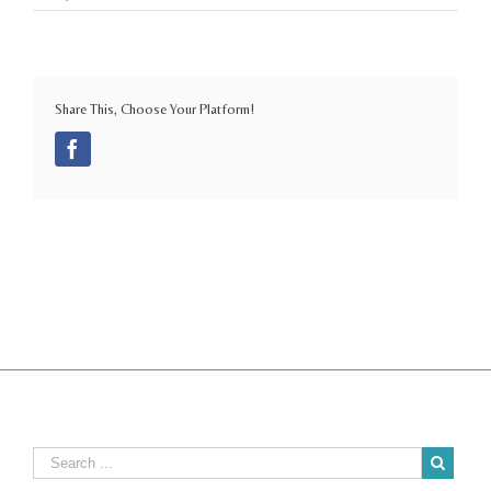
Share This, Choose Your Platform!
Facebook