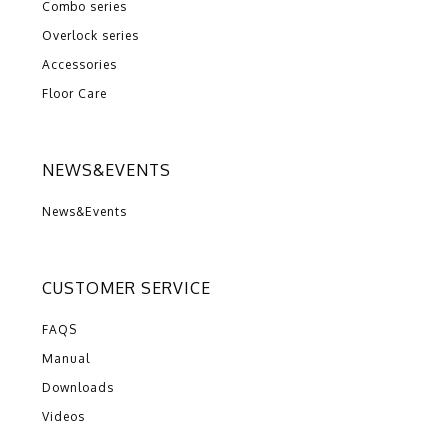
Combo series
Overlock series
Accessories
Floor Care
NEWS&EVENTS
News&Events
CUSTOMER SERVICE
FAQS
Manual
Downloads
Videos