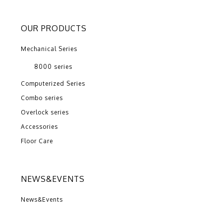
OUR PRODUCTS
Mechanical Series
8000 series
Computerized Series
Combo series
Overlock series
Accessories
Floor Care
NEWS&EVENTS
News&Events