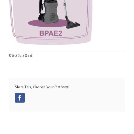
06 25, 2026
Share This, Choose Your Platform!
Facebook