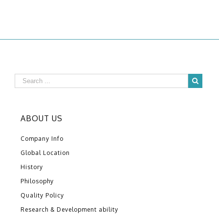
ABOUT US
Company Info
Global Location
History
Philosophy
Quality Policy
Research & Development ability