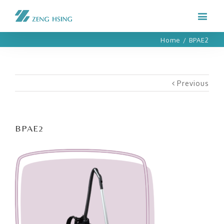
Home
/
BPAE2
Previous
BPAE2