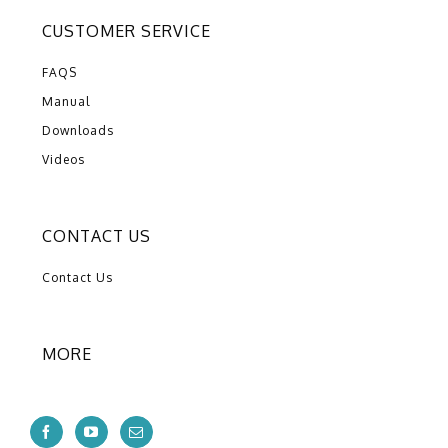
CUSTOMER SERVICE
FAQS
Manual
Downloads
Videos
CONTACT US
Contact Us
MORE