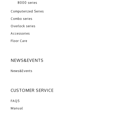
8000 series
Computerized Series
Combo series
Overlock series
Accessories
Floor Care
NEWS&EVENTS
News&Events
CUSTOMER SERVICE
FAQS
Manual