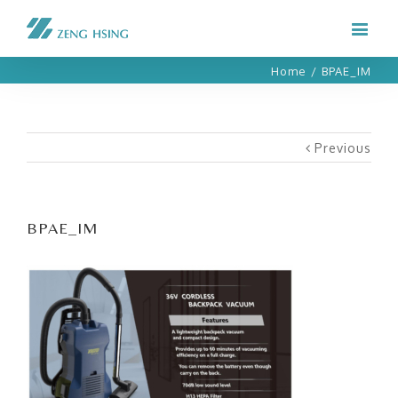
Home
/
BPAE_IM
Previous
BPAE_IM