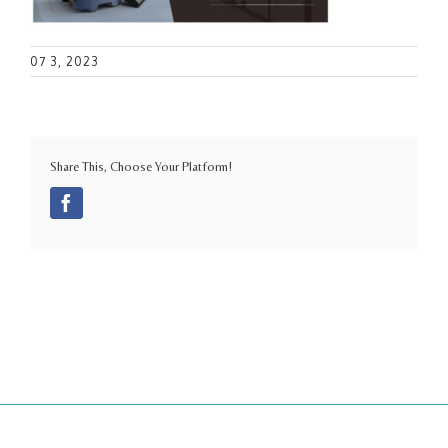
07 3, 2023
Share This, Choose Your Platform!
Facebook