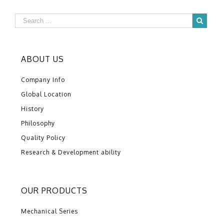
ABOUT US
Company Info
Global Location
History
Philosophy
Quality Policy
Research & Development ability
OUR PRODUCTS
Mechanical Series