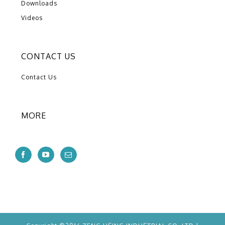
Downloads
Videos
CONTACT US
Contact Us
MORE