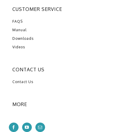
CUSTOMER SERVICE
FAQS
Manual
Downloads
Videos
CONTACT US
Contact Us
MORE