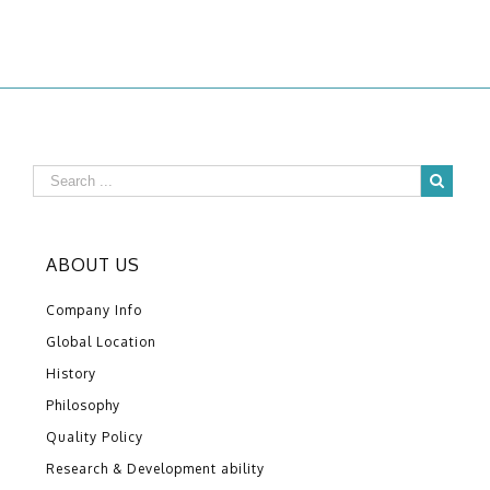
ABOUT US
Company Info
Global Location
History
Philosophy
Quality Policy
Research & Development ability