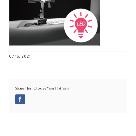
07 16, 2021
Share This, Choose Your Platform!
Facebook