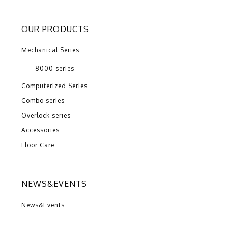
OUR PRODUCTS
Mechanical Series
8000 series
Computerized Series
Combo series
Overlock series
Accessories
Floor Care
NEWS&EVENTS
News&Events