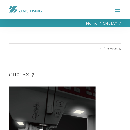
Home
/
CH01AX-7
Previous
CH01AX-7