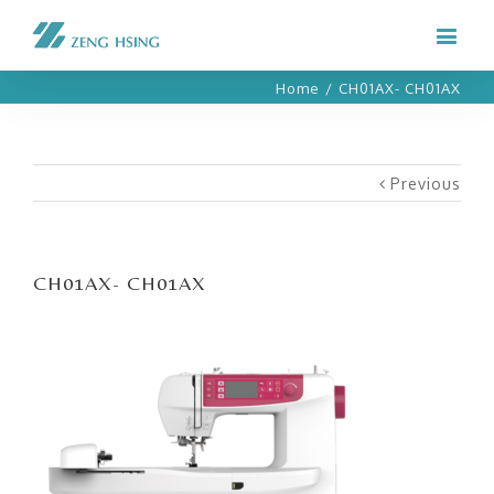
Home
/
CH01AX- CH01AX
Previous
CH01AX- CH01AX