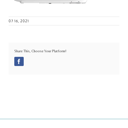
07 16, 2021
Share This, Choose Your Platform!
Facebook