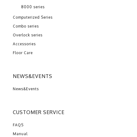
8000 series
Computerized Series
Combo series
Overlock series
Accessories
Floor Care
NEWS&EVENTS
News&Events
CUSTOMER SERVICE
FAQS
Manual