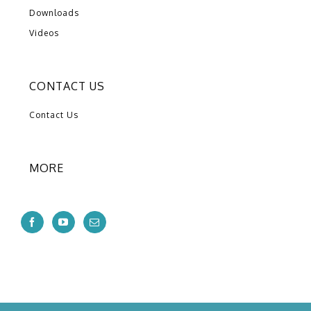
Downloads
Videos
CONTACT US
Contact Us
MORE