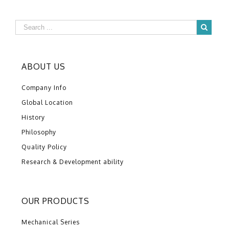
ABOUT US
Company Info
Global Location
History
Philosophy
Quality Policy
Research & Development ability
OUR PRODUCTS
Mechanical Series