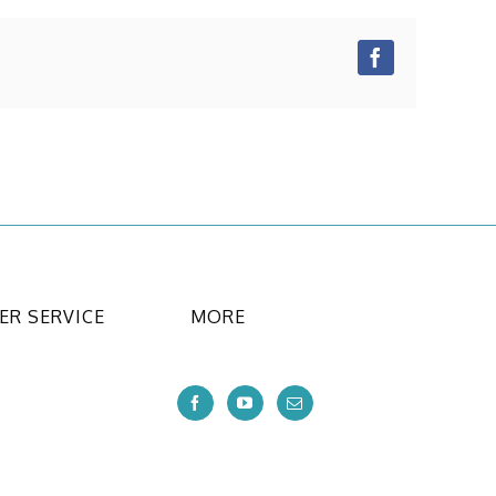
Facebook
R SERVICE
MORE