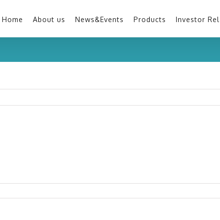
Home
About us
News&Events
Products
Investor Rel