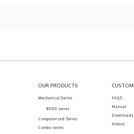
OUR PRODUCTS
CUSTOME
Mechanical Series
FAQS
Manual
8000 series
Downloads
Computerized Series
Videos
Combo series