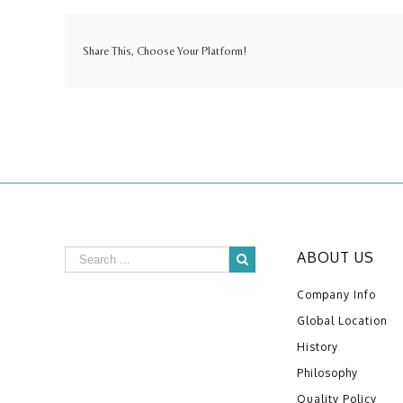
Share This, Choose Your Platform!
ABOUT US
Company Info
Global Location
History
Philosophy
Quality Policy