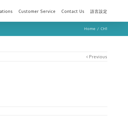
ations
Customer Service
Contact Us
語言設定
Home
/
CH1
Previous