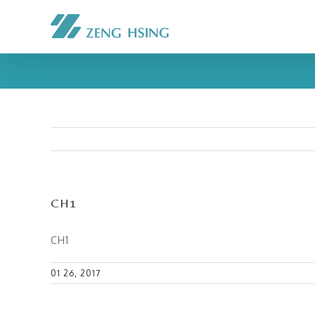
CH1
CH1
01 26, 2017