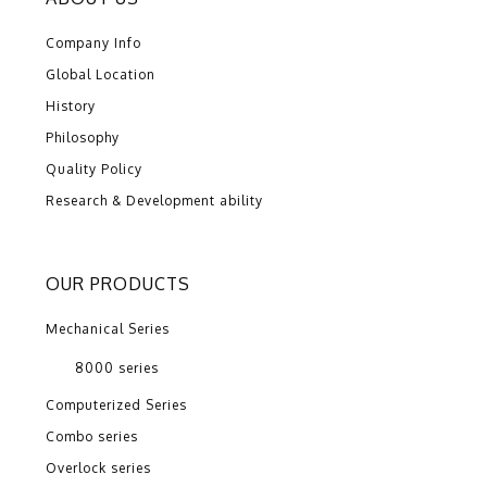
Company Info
Global Location
History
Philosophy
Quality Policy
Research & Development ability
OUR PRODUCTS
Mechanical Series
8000 series
Computerized Series
Combo series
Overlock series