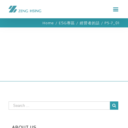
Home
/
ESG專區
/
經營者的話
/
P5-7_01
ABOUT US