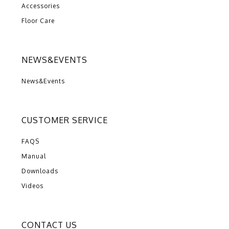
Accessories
Floor Care
NEWS&EVENTS
News&Events
CUSTOMER SERVICE
FAQS
Manual
Downloads
Videos
CONTACT US