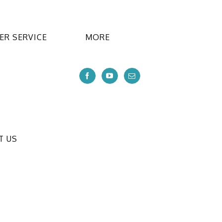
R SERVICE
MORE
T US