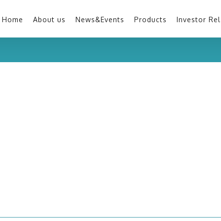
Home
About us
News&Events
Products
Investor Rel