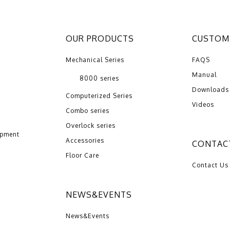
OUR PRODUCTS
CUSTOME
Mechanical Series
FAQS
Manual
8000 series
Downloads
Computerized Series
Videos
Combo series
Overlock series
opment
Accessories
CONTAC
Floor Care
Contact Us
NEWS&EVENTS
News&Events