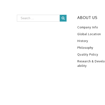
ABOUT US
Company Info
Global Location
History
Philosophy
Quality Policy
Research & Devel
ability