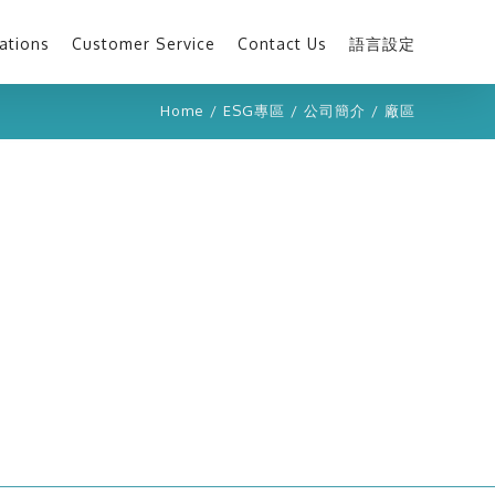
ations
Customer Service
Contact Us
語言設定
Home
/
ESG專區
/
公司簡介
/
廠區