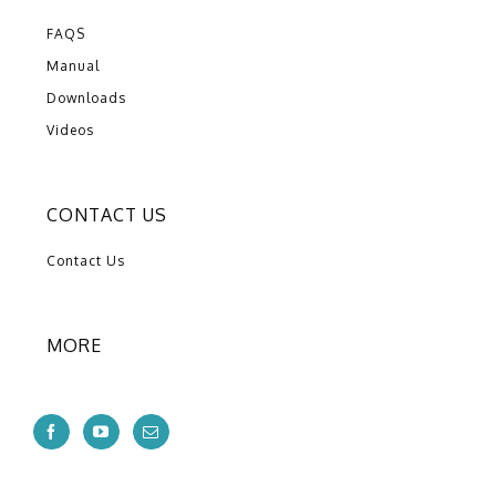
FAQS
Manual
Downloads
Videos
CONTACT US
Contact Us
MORE