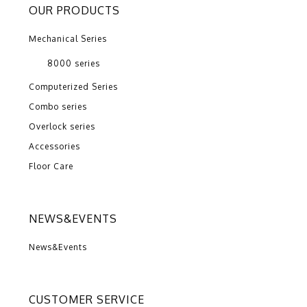
OUR PRODUCTS
Mechanical Series
8000 series
Computerized Series
Combo series
Overlock series
Accessories
Floor Care
NEWS&EVENTS
News&Events
CUSTOMER SERVICE