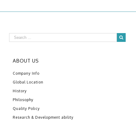
ABOUT US
Company Info
Global Location
History
Philosophy
Quality Policy
Research & Development ability