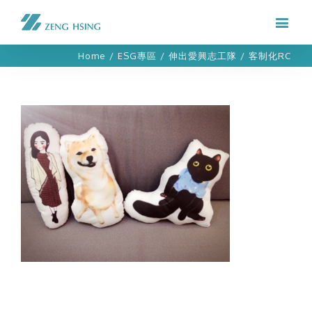
Home
/
ESG專區
/
伸出愛興志工隊
/
客制化RC