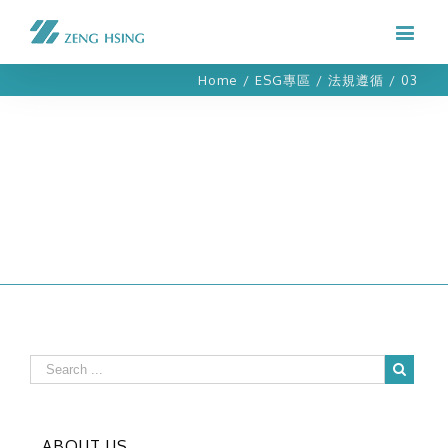
Home
/
ESG專區
/
法規遵循
/
03
ABOUT US