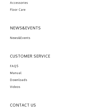
Accessories
Floor Care
NEWS&EVENTS
News&Events
CUSTOMER SERVICE
FAQS
Manual
Downloads
Videos
CONTACT US