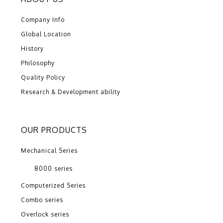
Company Info
Global Location
History
Philosophy
Quality Policy
Research & Development ability
OUR PRODUCTS
Mechanical Series
8000 series
Computerized Series
Combo series
Overlock series