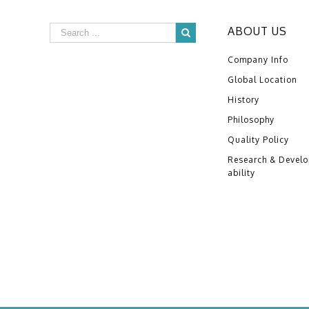
ABOUT US
Company Info
Global Location
History
Philosophy
Quality Policy
Research & Devel
ability