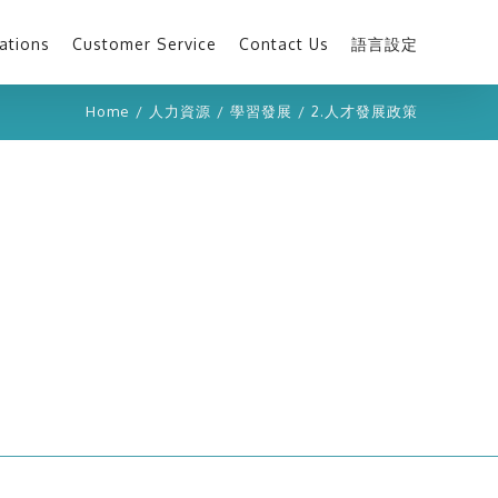
ations
Customer Service
Contact Us
語言設定
Home
/
人力資源
/
學習發展
/
2.人才發展政策