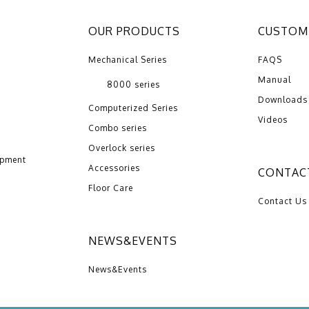
OUR PRODUCTS
CUSTOME
Mechanical Series
FAQS
Manual
8000 series
Downloads
Computerized Series
Videos
Combo series
Overlock series
opment
Accessories
CONTAC
Floor Care
Contact Us
NEWS&EVENTS
News&Events