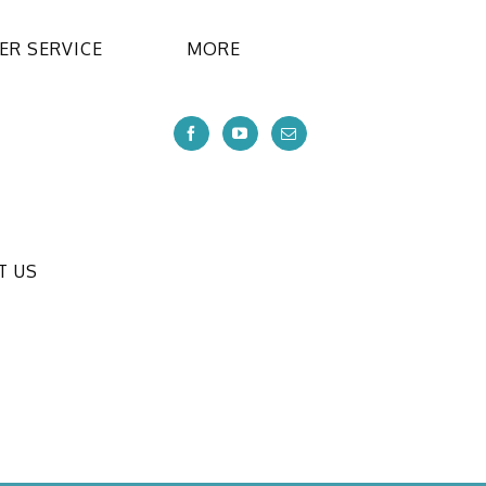
R SERVICE
MORE
T US