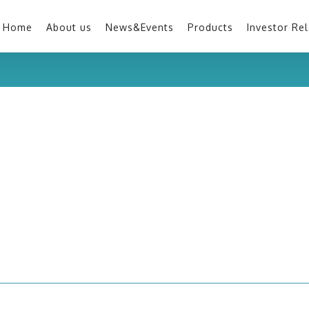
Home
About us
News&Events
Products
Investor Rel