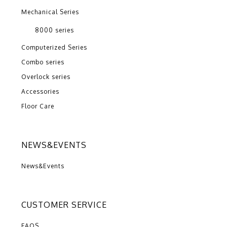
Mechanical Series
8000 series
Computerized Series
Combo series
Overlock series
Accessories
Floor Care
NEWS&EVENTS
News&Events
CUSTOMER SERVICE
FAQS