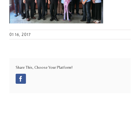
01 16, 2017
Share This, Choose Your Platform!
Facebook