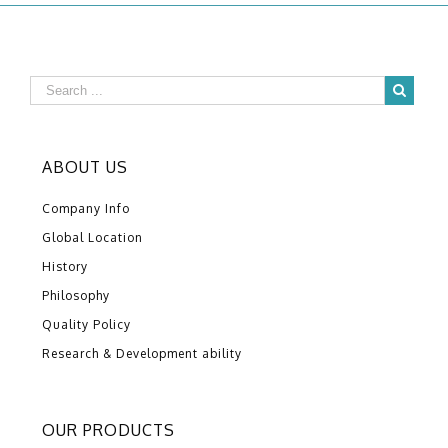
ABOUT US
Company Info
Global Location
History
Philosophy
Quality Policy
Research & Development ability
OUR PRODUCTS