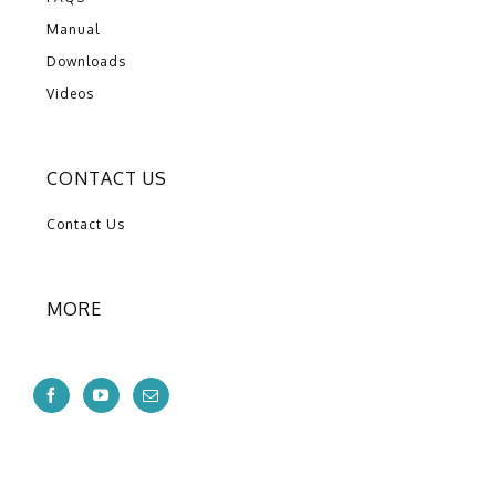
Manual
Downloads
Videos
CONTACT US
Contact Us
MORE