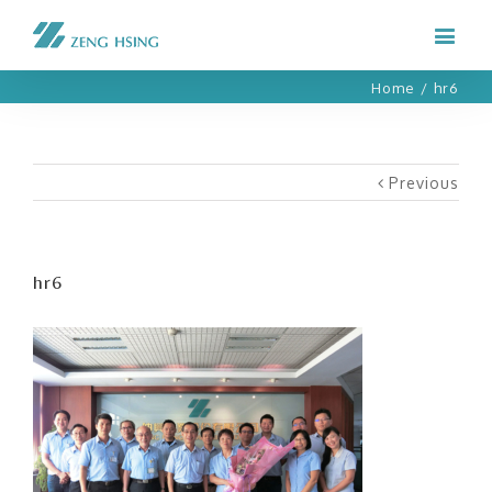
Home
/
hr6
Previous
hr6