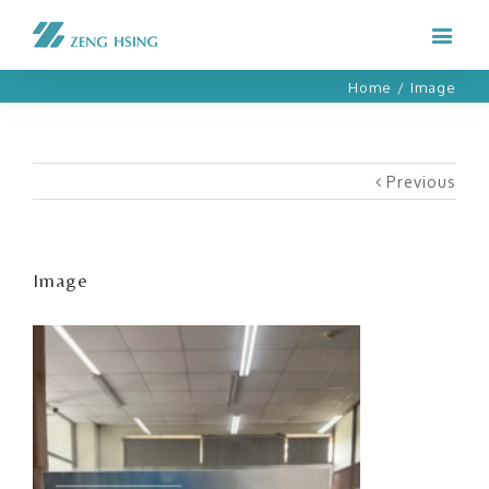
Home
/
Image
Previous
Image