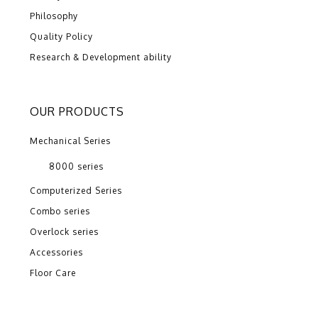
Philosophy
Quality Policy
Research & Development ability
OUR PRODUCTS
Mechanical Series
8000 series
Computerized Series
Combo series
Overlock series
Accessories
Floor Care