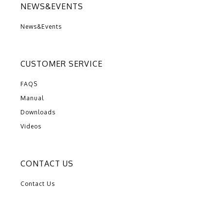
NEWS&EVENTS
News&Events
CUSTOMER SERVICE
FAQS
Manual
Downloads
Videos
CONTACT US
Contact Us