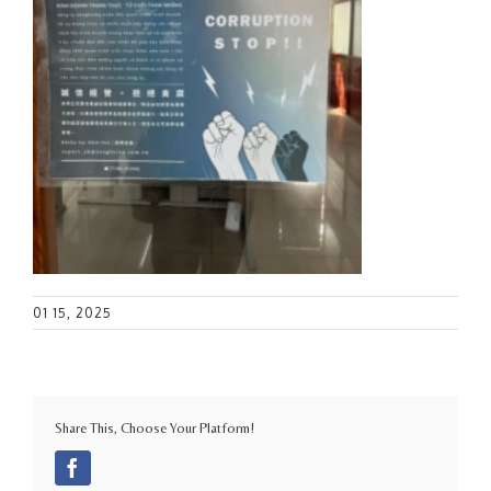
01 15, 2025
Share This, Choose Your Platform!
Facebook