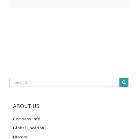
ABOUT US
Company Info
Global Location
History