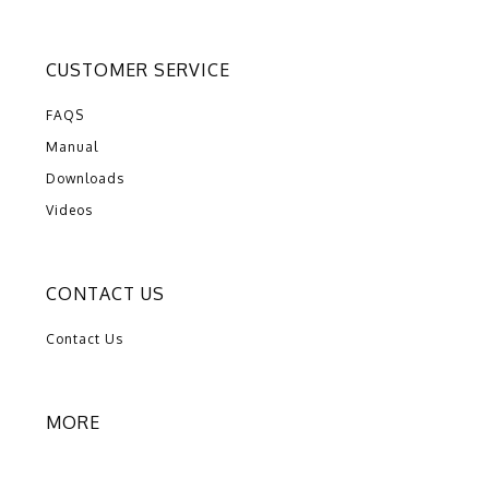
CUSTOMER SERVICE
FAQS
Manual
Downloads
Videos
CONTACT US
Contact Us
MORE