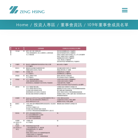
Home
/
投資人專區
/
董事會資訊
/
109年董事會成員名單