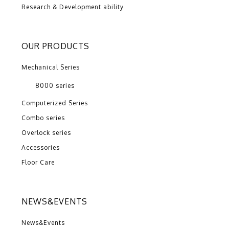
Research & Development ability
OUR PRODUCTS
Mechanical Series
8000 series
Computerized Series
Combo series
Overlock series
Accessories
Floor Care
NEWS&EVENTS
News&Events