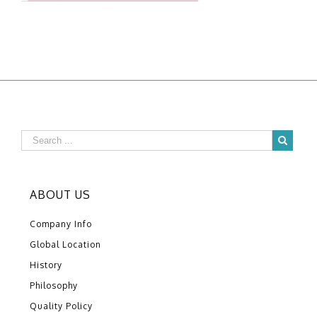
ABOUT US
Company Info
Global Location
History
Philosophy
Quality Policy