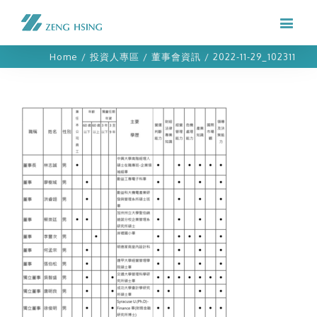
Home
/
投資人專區
/
董事會資訊
/
2022-11-29_102311