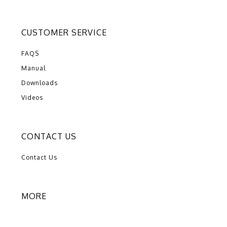
CUSTOMER SERVICE
FAQS
Manual
Downloads
Videos
CONTACT US
Contact Us
MORE