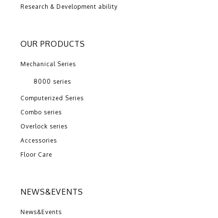
Research & Development ability
OUR PRODUCTS
Mechanical Series
8000 series
Computerized Series
Combo series
Overlock series
Accessories
Floor Care
NEWS&EVENTS
News&Events