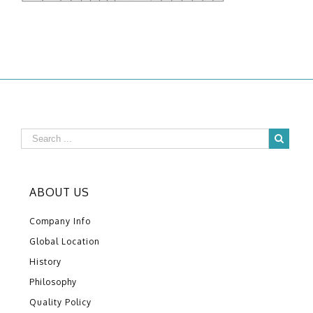
ABOUT US
Company Info
Global Location
History
Philosophy
Quality Policy