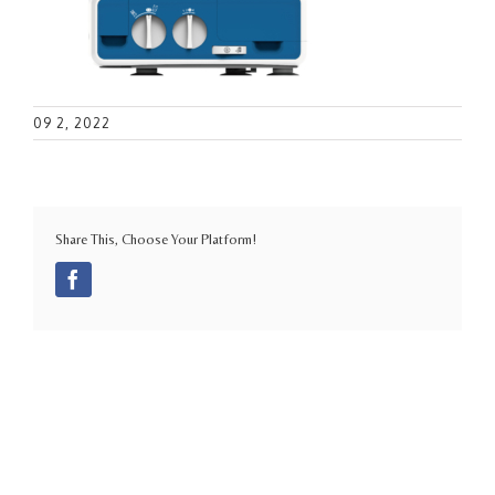
09 2, 2022
Share This, Choose Your Platform!
Facebook