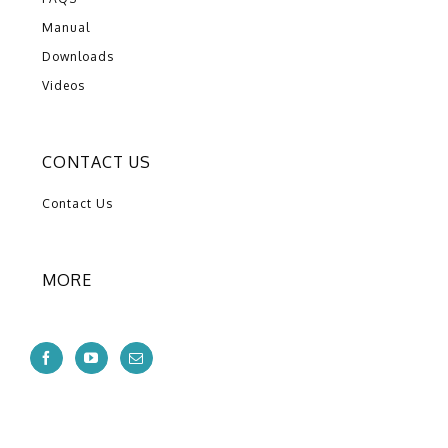
Manual
Downloads
Videos
CONTACT US
Contact Us
MORE