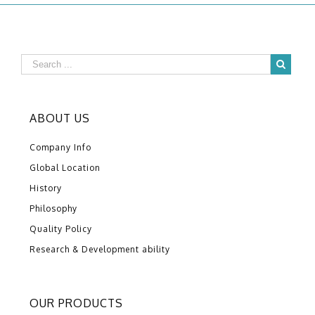
ABOUT US
Company Info
Global Location
History
Philosophy
Quality Policy
Research & Development ability
OUR PRODUCTS