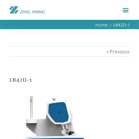
Home
/
LB42D-1
Previous
LB42D-1