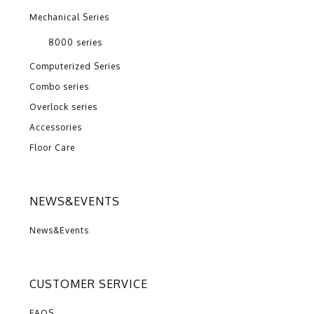
Mechanical Series
8000 series
Computerized Series
Combo series
Overlock series
Accessories
Floor Care
NEWS&EVENTS
News&Events
CUSTOMER SERVICE
FAQS