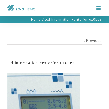
Home
/
lcd-information-centerfor-qx0be2
Previous
lcd-information-centerfor-qx0be2