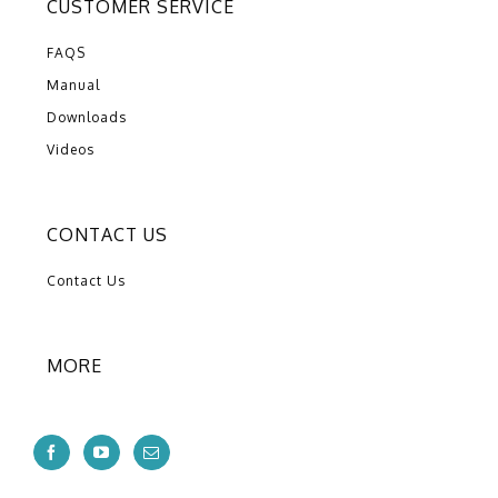
CUSTOMER SERVICE
FAQS
Manual
Downloads
Videos
CONTACT US
Contact Us
MORE