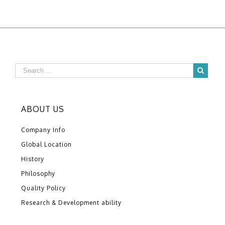
ABOUT US
Company Info
Global Location
History
Philosophy
Quality Policy
Research & Development ability