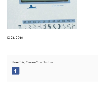
12 21, 2016
Share This, Choose Your Platform!
Facebook