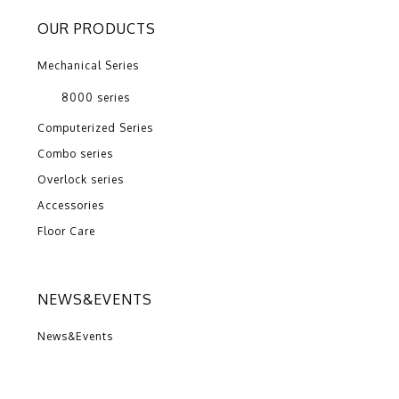
OUR PRODUCTS
Mechanical Series
8000 series
Computerized Series
Combo series
Overlock series
Accessories
Floor Care
NEWS&EVENTS
News&Events