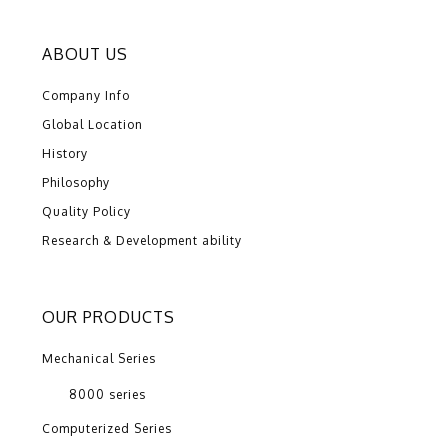
ABOUT US
Company Info
Global Location
History
Philosophy
Quality Policy
Research & Development ability
OUR PRODUCTS
Mechanical Series
8000 series
Computerized Series