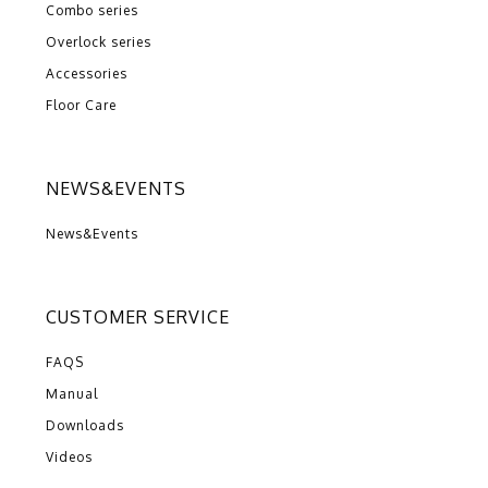
Combo series
Overlock series
Accessories
Floor Care
NEWS&EVENTS
News&Events
CUSTOMER SERVICE
FAQS
Manual
Downloads
Videos