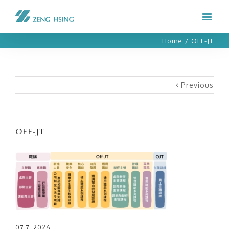
Home
/
OFF-JT
Previous
OFF-JT
07 7, 2026