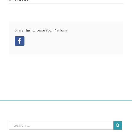
Share This, Choose Your Platform!
Facebook