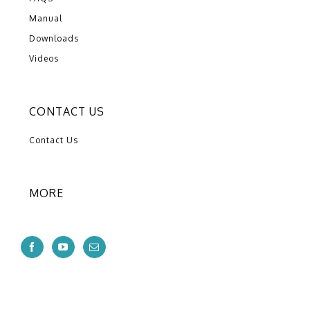
Manual
Downloads
Videos
CONTACT US
Contact Us
MORE