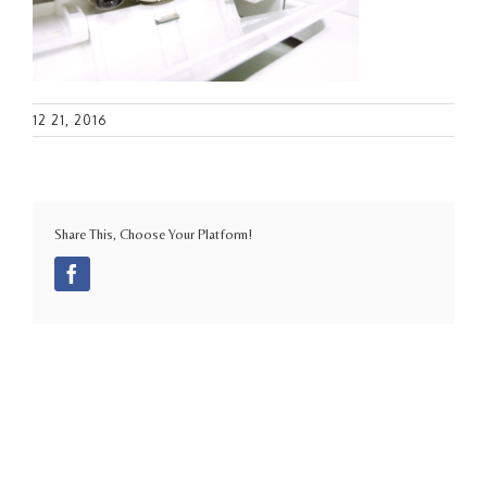
12 21, 2016
Share This, Choose Your Platform!
Facebook