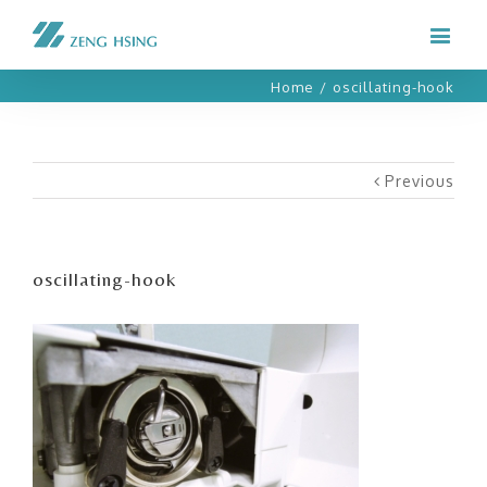
Home
/
oscillating-hook
Previous
oscillating-hook