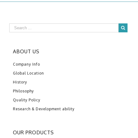
ABOUT US
Company Info
Global Location
History
Philosophy
Quality Policy
Research & Development ability
OUR PRODUCTS