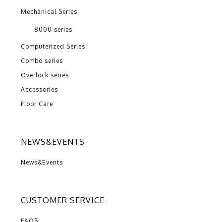
Mechanical Series
8000 series
Computerized Series
Combo series
Overlock series
Accessories
Floor Care
NEWS&EVENTS
News&Events
CUSTOMER SERVICE
FAQS