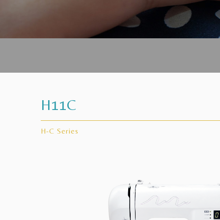
H11C
H-C Series