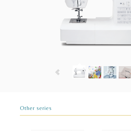
Other series