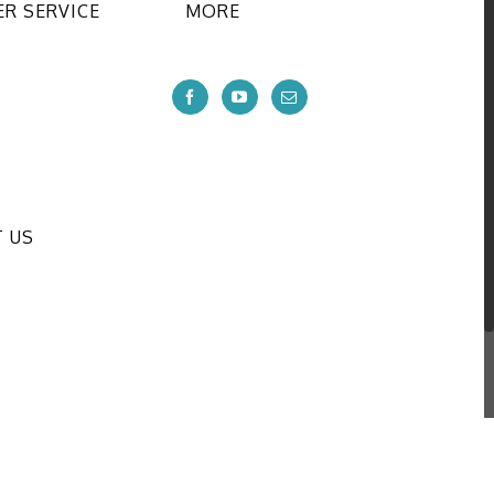
R SERVICE
MORE
 US
onal CO.,LTD