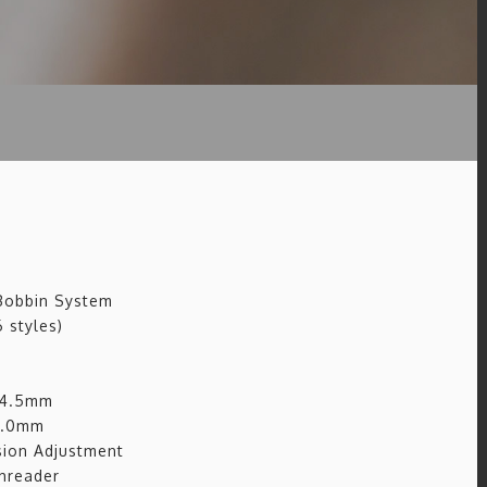
 Bobbin System
 styles)
: 4.5mm
 7.0mm
ion Adjustment
hreader