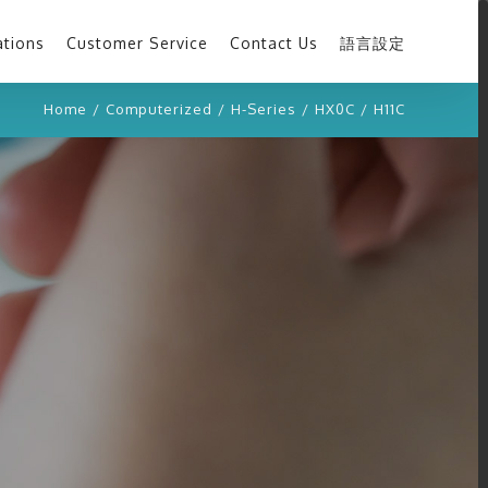
ations
Customer Service
Contact Us
語言設定
Home
/
Computerized
/
H-Series
/
HX0C
/
H11C