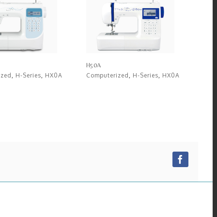
H50A
ized
,
H-Series
,
HX0A
Computerized
,
H-Series
,
HX0A
Facebo