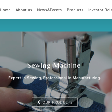
Home
About us
News&Events
Products
Investor Rel
Sewing Machine
Expert in Sewing, Professional in Manufacturing.
OUR PRODUCTS