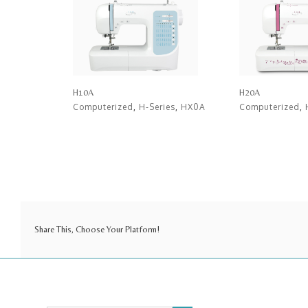
H10A
H20A
Computerized
,
H-Series
,
HX0A
Computerized
,
Share This, Choose Your Platform!