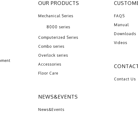
OUR PRODUCTS
CUSTOME
Mechanical Series
FAQS
Manual
8000 series
Downloads
Computerized Series
Videos
Combo series
Overlock series
pment
Accessories
CONTACT
Floor Care
Contact Us
NEWS&EVENTS
News&Events
016 ZENG HSING INDUSTRIAL CO.,LTD | Design by：
Wakeup
Internati