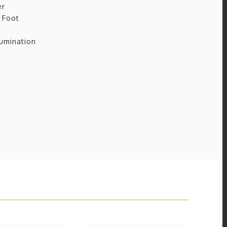
er
 Foot
umination