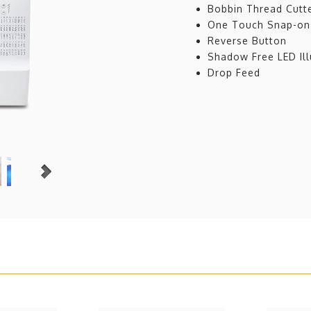
Bobbin Thread Cutt
One Touch Snap-on
Reverse Button
Shadow Free LED Ill
Drop Feed