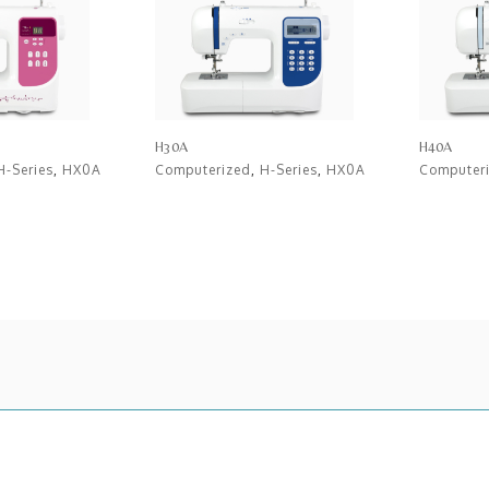
H30A
H40A
H-Series
,
HX0A
Computerized
,
H-Series
,
HX0A
Computer