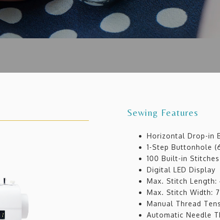
Sewing Features
Horizontal Drop-in
1-Step Buttonhole (6
100 Built-in Stitches
Digital LED Display
Max. Stitch Length
Max. Stitch Width:
Manual Thread Tens
Automatic Needle T