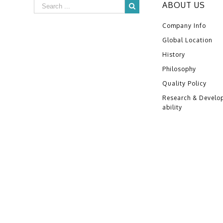
ABOUT US
Company Info
Global Location
History
Philosophy
Quality Policy
Research & Develo
ability
Copyright ©2