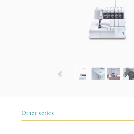
Other series