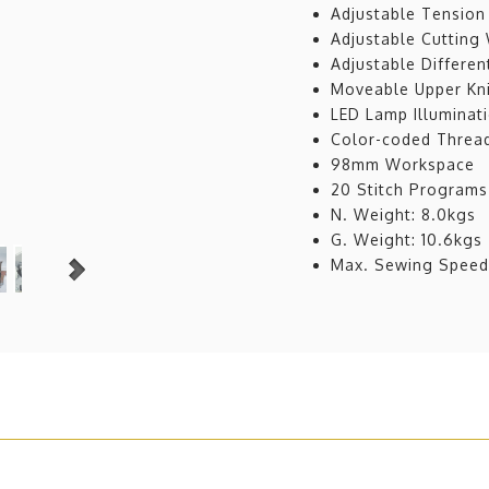
Adjustable Tension
Adjustable Cutting
Adjustable Differen
Moveable Upper Kn
LED Lamp Illuminat
Color-coded Threa
98mm Workspace
20 Stitch Programs
N. Weight: 8.0kgs
G. Weight: 10.6kgs
Max. Sewing Spee