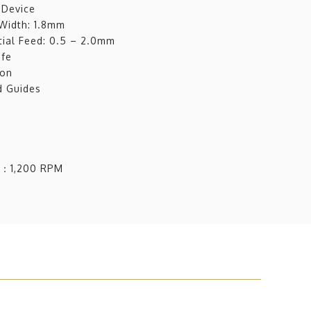
 Device
 Width: 1.8mm
tial Feed: 0.5 – 2.0mm
ife
ion
d Guides
d：1,200 RPM