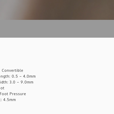
d Convertible
Length: 0.5 – 4.0mm
Width: 3.0 – 9.0mm
oot
 Foot Pressure
t: 4.5mm