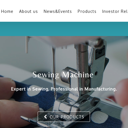
Home
About us
News&Events
Products
Investor Rel
Sewing Machine
Expert in Sewing, Professional in Manufacturing.
OUR PRODUCTS