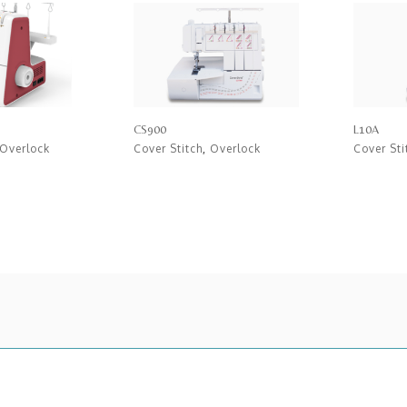
CS900
L10A
Overlock
Cover Stitch
,
Overlock
Cover Sti