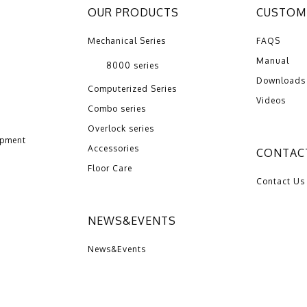
OUR PRODUCTS
CUSTOME
Mechanical Series
FAQS
Manual
8000 series
Downloads
Computerized Series
Videos
Combo series
Overlock series
opment
Accessories
CONTAC
Floor Care
Contact Us
NEWS&EVENTS
News&Events
2016 ZENG HSING INDUSTRIAL CO.,LTD | Design by：
Wakeup
Internat