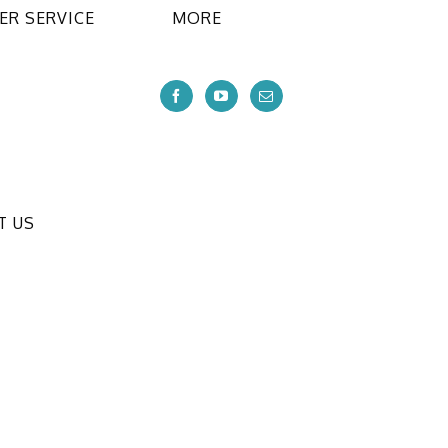
R SERVICE
MORE
T US
ional CO.,LTD