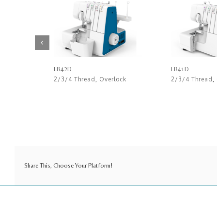
LB42D
LB41D
2/3/4 Thread
,
Overlock
2/3/4 Thread
,
Share This, Choose Your Platform!