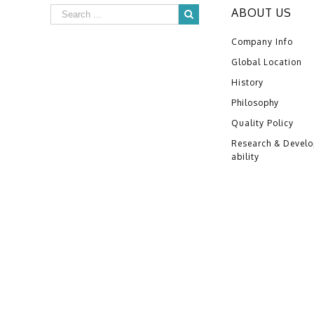
ABOUT US
Company Info
Global Location
History
Philosophy
Quality Policy
Research & Devel
ability
Copyright ©