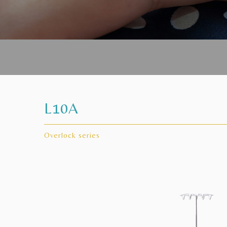
L10A
Overlock series