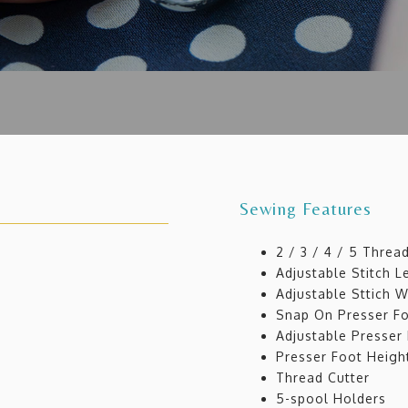
Sewing Features
2 / 3 / 4 / 5 Threa
Adjustable Stitch 
Adjustable Sttich 
Snap On Presser F
Adjustable Presser
Presser Foot Heigh
Thread Cutter
5-spool Holders