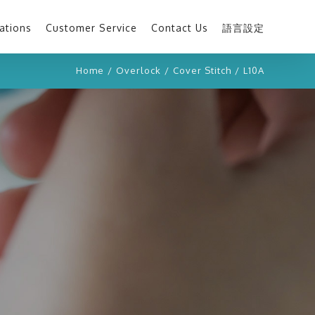
ations
Customer Service
Contact Us
語言設定
Home
/
Overlock
/
Cover Stitch
/
L10A