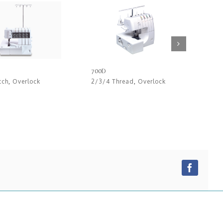
700D
720
tch
,
Overlock
2/3/4 Thread
,
Overlock
2/3
Faceb