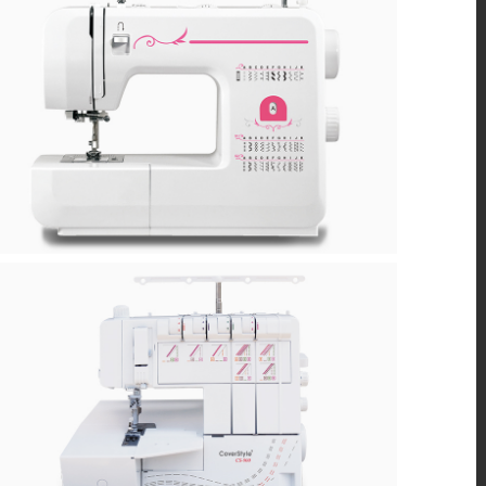
Q-B
CS900