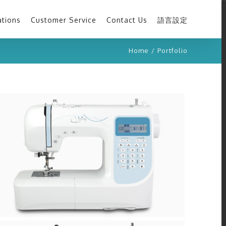
ations
Customer Service
Contact Us
語言設定
Home
/
Portfolio
H40A