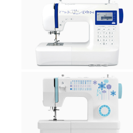
H50A
K-0H/K-5H