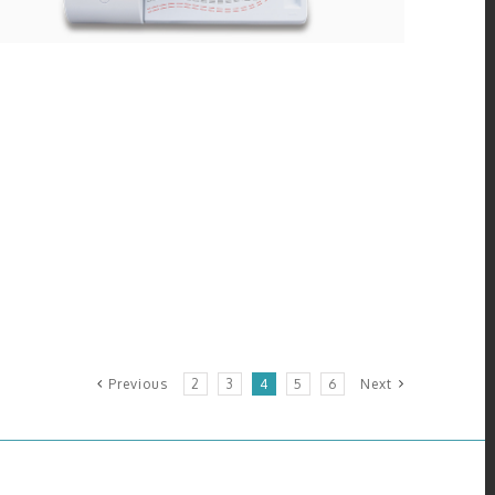
Previous
2
3
4
5
6
Next