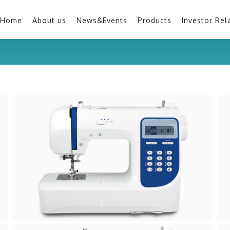
Home
About us
News&Events
Products
Investor Rel
H30A