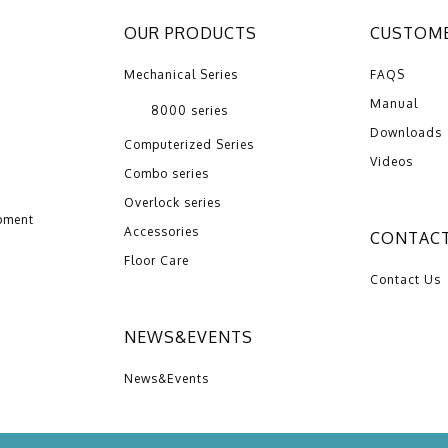
OUR PRODUCTS
CUSTOME
Mechanical Series
FAQS
Manual
8000 series
Downloads
Computerized Series
Videos
Combo series
Overlock series
pment
Accessories
CONTACT
Floor Care
Contact Us
NEWS&EVENTS
News&Events