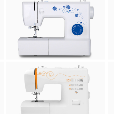
Q05F
8000-L