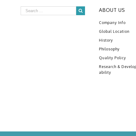
ABOUT US
Company Info
Global Location
History
Philosophy
Quality Policy
Research & Develo
ability