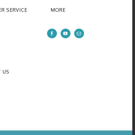
R SERVICE
MORE
 US