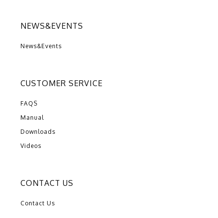
NEWS&EVENTS
News&Events
CUSTOMER SERVICE
FAQS
Manual
Downloads
Videos
CONTACT US
Contact Us