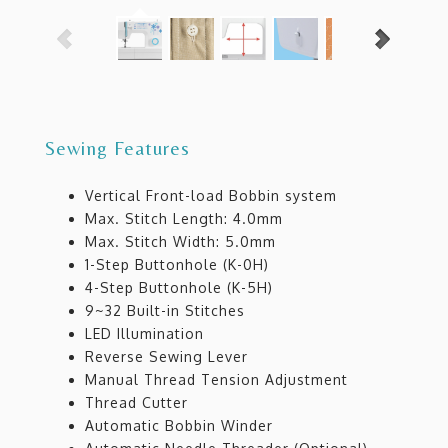
Sewing Features
Vertical Front-load Bobbin system
Max. Stitch Length: 4.0mm
Max. Stitch Width: 5.0mm
1-Step Buttonhole (K-0H)
4-Step Buttonhole (K-5H)
9~32 Built-in Stitches
LED Illumination
Reverse Sewing Lever
Manual Thread Tension Adjustment
Thread Cutter
Automatic Bobbin Winder