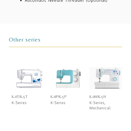
Automatic Needle Threader (Optional)
Other series
K-0T/K-5T
K-0P/K-5P
K-0H/K-5H
K-Series
K-Series
K-Series
,
Mechanical