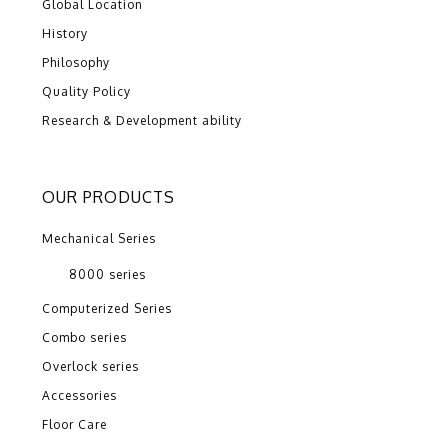
Global Location
History
Philosophy
Quality Policy
Research & Development ability
OUR PRODUCTS
Mechanical Series
8000 series
Computerized Series
Combo series
Overlock series
Accessories
Floor Care