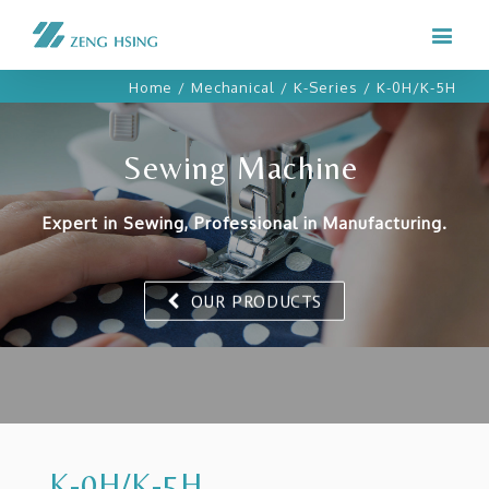
Home
/
Mechanical
/
K-Series
/
K-0H/K-5H
Sewing Machine
Expert in Sewing, Professional in Manufacturing.
OUR PRODUCTS
K-0H/K-5H