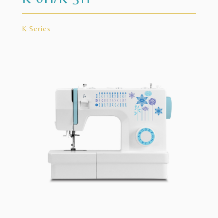
K Series