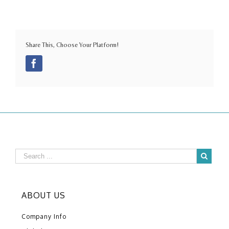
Share This, Choose Your Platform!
Facebook
ABOUT US
Company Info