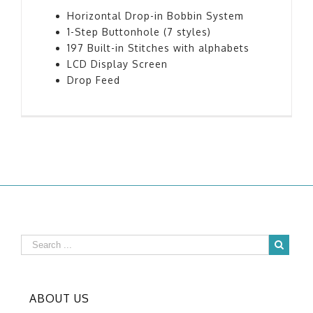
Horizontal Drop-in Bobbin System
1-Step Buttonhole (7 styles)
197 Built-in Stitches with alphabets
LCD Display Screen
Drop Feed
ABOUT US