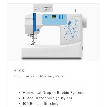
H10K
H10K
Computerized
,
H-Series
,
HX0K
Horizontal Drop-in Bobbin System
1-Step Buttonhole (7 styles)
100 Built-in Stitches