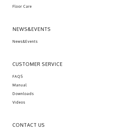
Floor Care
NEWS&EVENTS
News&Events
CUSTOMER SERVICE
FAQS
Manual
Downloads
Videos
CONTACT US