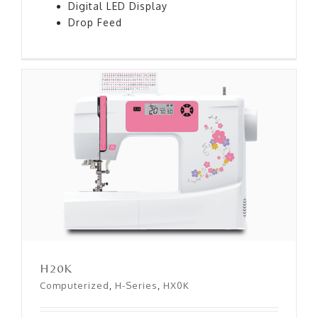
Digital LED Display
Drop Feed
H20K
H20K
Computerized
,
H-Series
,
HX0K