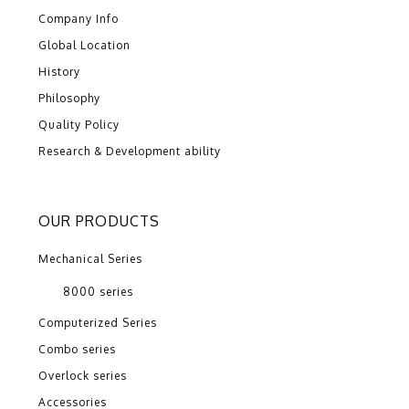
Company Info
Global Location
History
Philosophy
Quality Policy
Research & Development ability
OUR PRODUCTS
Mechanical Series
8000 series
Computerized Series
Combo series
Overlock series
Accessories