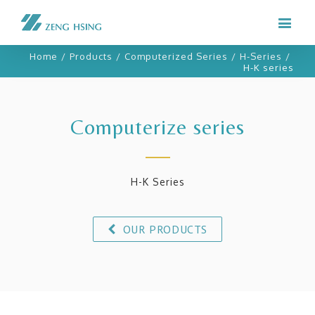
Home
/
Products
/
Computerized Series
/
H-Series
/
H-K series
Computerize series
H-K Series
OUR PRODUCTS