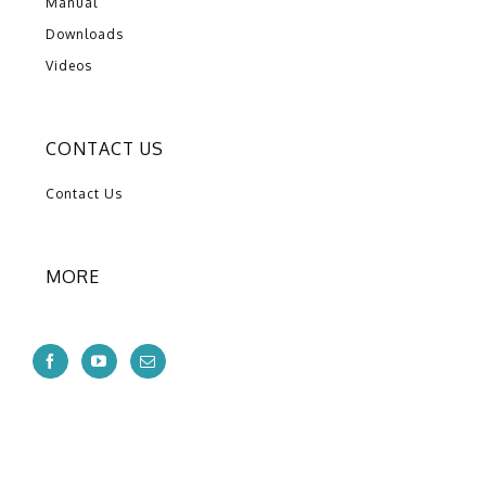
Manual
Downloads
Videos
CONTACT US
Contact Us
MORE