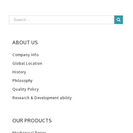
ABOUT US
Company Info
Global Location
History
Philosophy
Quality Policy
Research & Development ability
OUR PRODUCTS
Mechanical Series