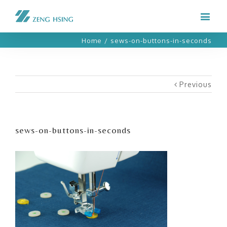
Home
/
sews-on-buttons-in-seconds
Previous
sews-on-buttons-in-seconds