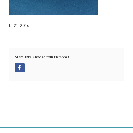
12 21, 2016
Share This, Choose Your Platform!
Facebook