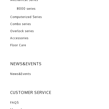
8000 series
Computerized Series
Combo series
Overlock series
Accessories
Floor Care
NEWS&EVENTS
News&Events
CUSTOMER SERVICE
FAQS