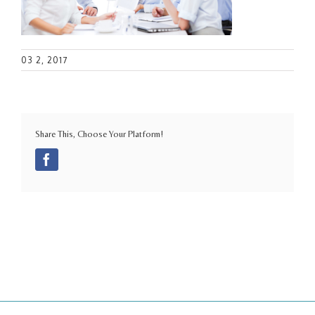
03 2, 2017
Share This, Choose Your Platform!
Facebook