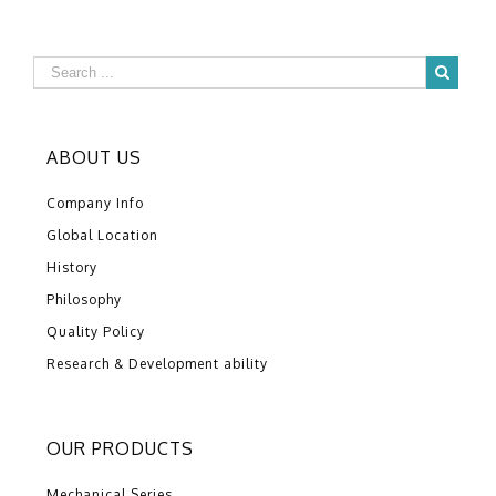
ABOUT US
Company Info
Global Location
History
Philosophy
Quality Policy
Research & Development ability
OUR PRODUCTS
Mechanical Series