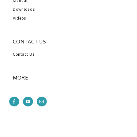
Manual
Downloads
Videos
CONTACT US
Contact Us
MORE