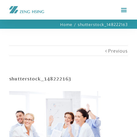
Home
/
shutterstock_148222163
Previous
shutterstock_148222163