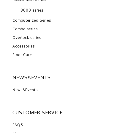
8000 series
Computerized Series
Combo series
Overlock series
Accessories
Floor Care
NEWS&EVENTS
News&Events
CUSTOMER SERVICE
FAQS