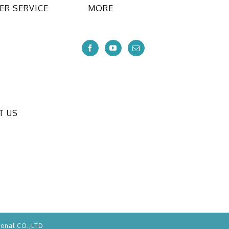
R SERVICE
MORE
T US
ional CO.,LTD