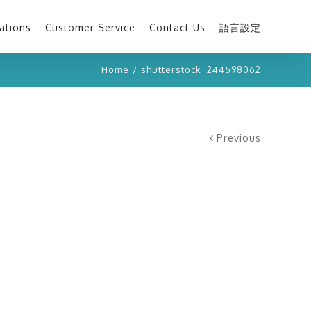
ations
Customer Service
Contact Us
語言設定
Home
/
shutterstock_244598062
Previous