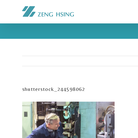
shutterstock_244598062