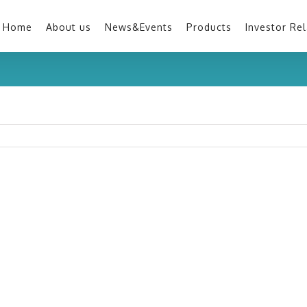
Home
About us
News&Events
Products
Investor Rel