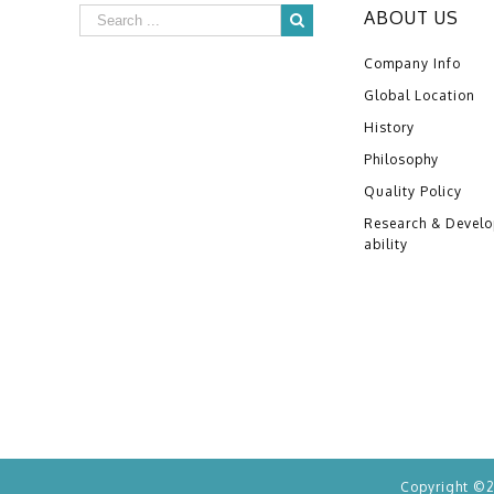
ABOUT US
Company Info
Global Location
History
Philosophy
Quality Policy
Research & Devel
ability
Copyright ©