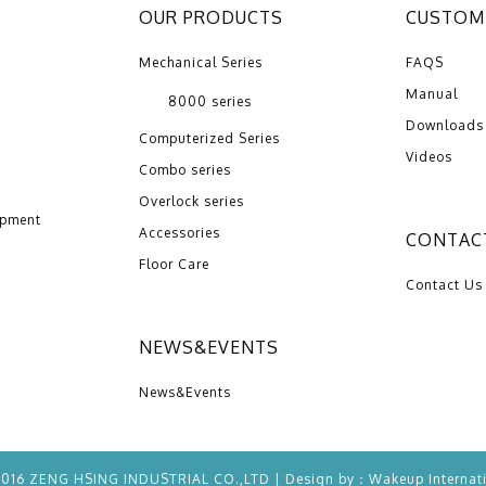
OUR PRODUCTS
CUSTOME
Mechanical Series
FAQS
Manual
8000 series
Downloads
Computerized Series
Videos
Combo series
Overlock series
opment
Accessories
CONTAC
Floor Care
Contact Us
NEWS&EVENTS
News&Events
2016 ZENG HSING INDUSTRIAL CO.,LTD | Design by：
Wakeup
Internat