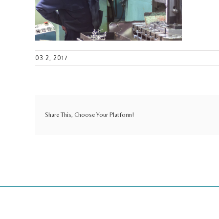
03 2, 2017
Share This, Choose Your Platform!