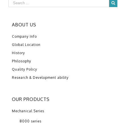
ABOUT US
Company Info
Global Location
History
Philosophy
Quality Policy
Research & Development ability
OUR PRODUCTS
Mechanical Series
8000 series