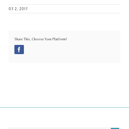
03 2, 2017
Share This, Choose Your Platform!
Facebook