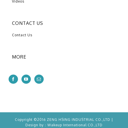
Videos
CONTACT US
Contact Us
MORE
Copyright ©2016 ZENG HSING INDUSTRIAL CO.,LTD |
Design by：
Wakeup
International CO.,LTD