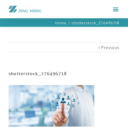
Home
/
shutterstock_276496718
Previous
shutterstock_276496718