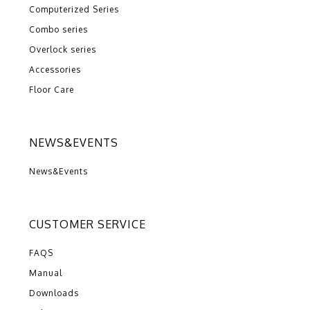
Computerized Series
Combo series
Overlock series
Accessories
Floor Care
NEWS&EVENTS
News&Events
CUSTOMER SERVICE
FAQS
Manual
Downloads