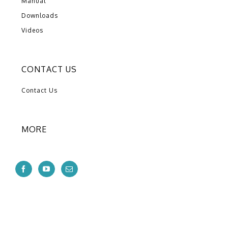
Manual
Downloads
Videos
CONTACT US
Contact Us
MORE