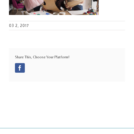
03 2, 2017
Share This, Choose Your Platform!
Facebook