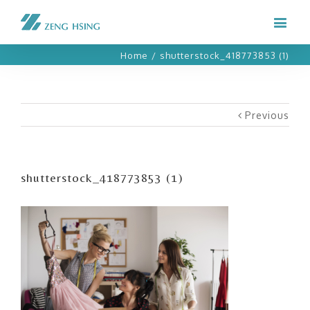
Home
/
shutterstock_418773853 (1)
Previous
shutterstock_418773853 (1)