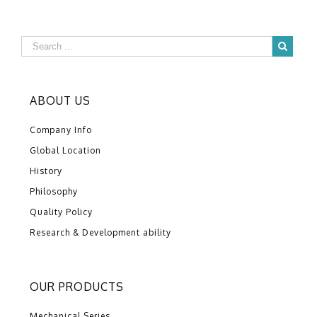
ABOUT US
Company Info
Global Location
History
Philosophy
Quality Policy
Research & Development ability
OUR PRODUCTS
Mechanical Series