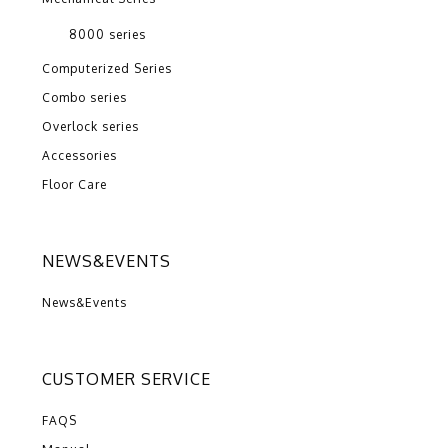
8000 series
Computerized Series
Combo series
Overlock series
Accessories
Floor Care
NEWS&EVENTS
News&Events
CUSTOMER SERVICE
FAQS