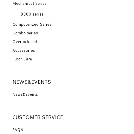
Mechanical Series
8000 series
Computerized Series
Combo series
Overlock series
Accessories
Floor Care
NEWS&EVENTS
News&Events
CUSTOMER SERVICE
FAQS