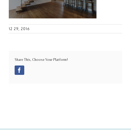
12 29, 2016
Share This, Choose Your Platform!
Facebook