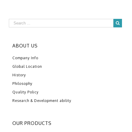
ABOUT US
Company Info
Global Location
History
Philosophy
Quality Policy
Research & Development ability
OUR PRODUCTS