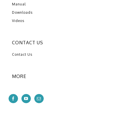
Manual
Downloads
Videos
CONTACT US
Contact Us
MORE