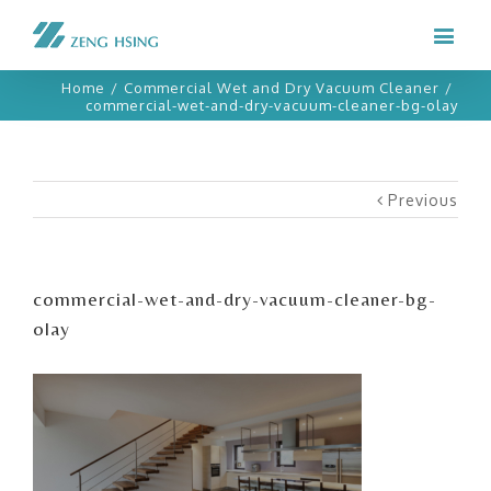
Home
/
Commercial Wet and Dry Vacuum Cleaner
/
commercial-wet-and-dry-vacuum-cleaner-bg-olay
Previous
commercial-wet-and-dry-vacuum-cleaner-bg-
olay