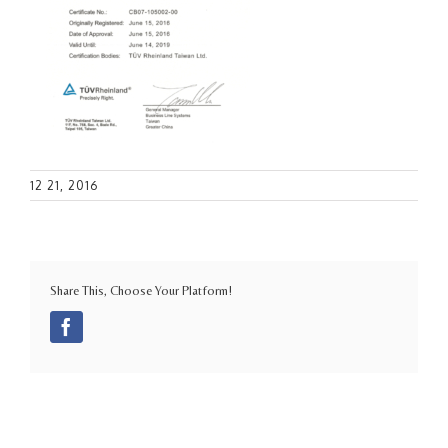
12 21, 2016
Share This, Choose Your Platform!
Facebook