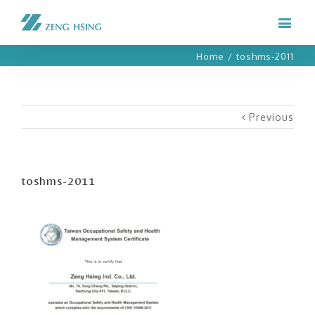
Home
/
toshms-2011
Previous
toshms-2011