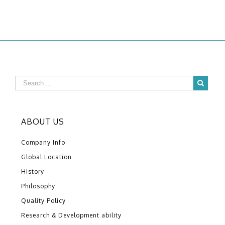
ABOUT US
Company Info
Global Location
History
Philosophy
Quality Policy
Research & Development ability