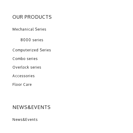
OUR PRODUCTS
Mechanical Series
8000 series
Computerized Series
Combo series
Overlock series
Accessories
Floor Care
NEWS&EVENTS
News&Events