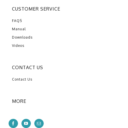
CUSTOMER SERVICE
FAQS
Manual
Downloads
Videos
CONTACT US
Contact Us
MORE