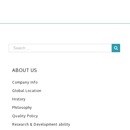
ABOUT US
Company Info
Global Location
History
Philosophy
Quality Policy
Research & Development ability