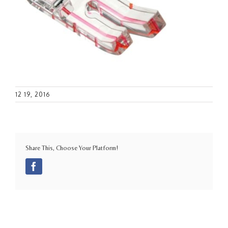
12 19, 2016
Share This, Choose Your Platform!
Facebook