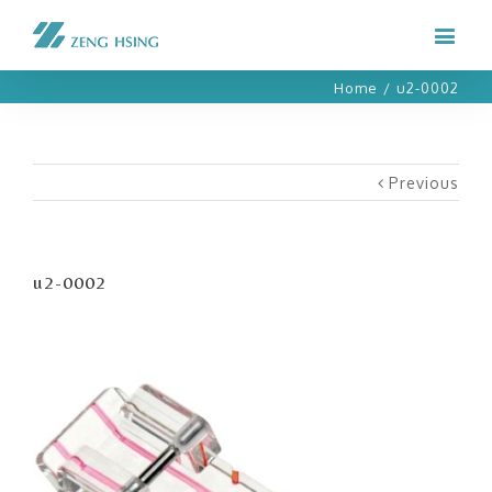
Home
/
u2-0002
Previous
u2-0002