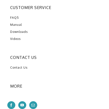
CUSTOMER SERVICE
FAQS
Manual
Downloads
Videos
CONTACT US
Contact Us
MORE