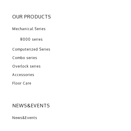
OUR PRODUCTS
Mechanical Series
8000 series
Computerized Series
Combo series
Overlock series
Accessories
Floor Care
NEWS&EVENTS
News&Events