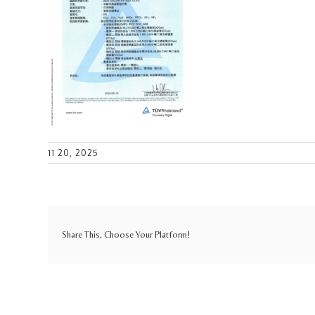
11 20, 2025
Share This, Choose Your Platform!