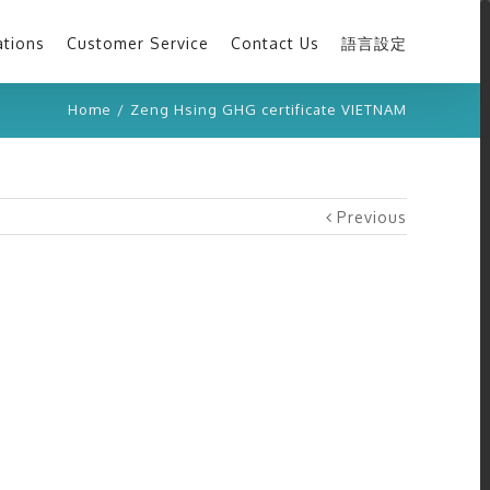
ations
Customer Service
Contact Us
語言設定
Home
/
Zeng Hsing GHG certificate VIETNAM
Previous