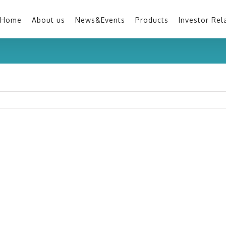
Home
About us
News&Events
Products
Investor Rel