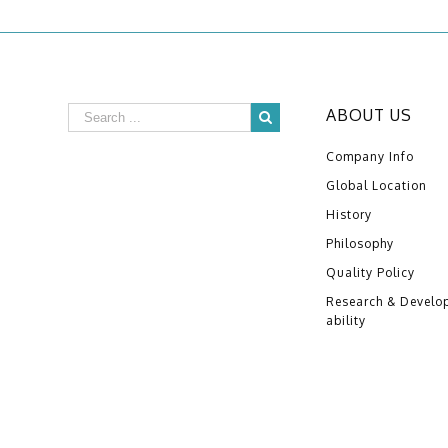
ABOUT US
Company Info
Global Location
History
Philosophy
Quality Policy
Research & Develo
ability