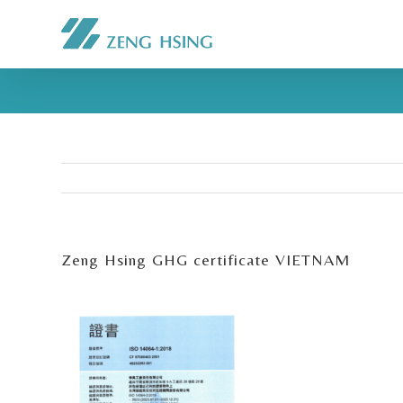
Zeng Hsing GHG certificate VIETNAM