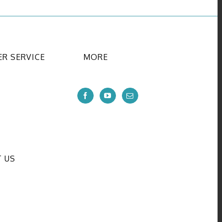
R SERVICE
MORE
 US