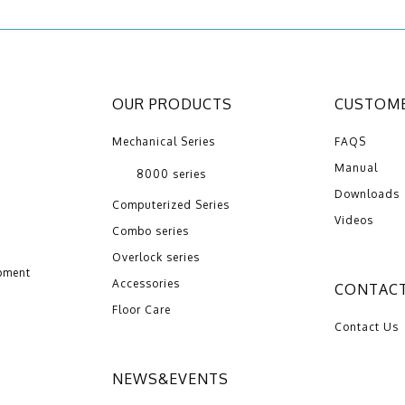
OUR PRODUCTS
CUSTOME
Mechanical Series
FAQS
Manual
8000 series
Downloads
Computerized Series
Videos
Combo series
Overlock series
pment
Accessories
CONTACT
Floor Care
Contact Us
NEWS&EVENTS