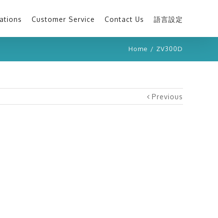
ations
Customer Service
Contact Us
語言設定
Home
/
ZV300D
Previous