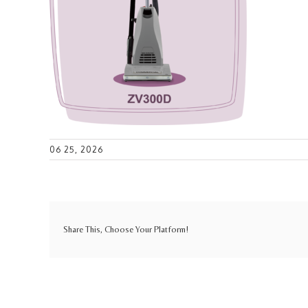
06 25, 2026
Share This, Choose Your Platform!