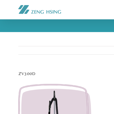
ZV300D