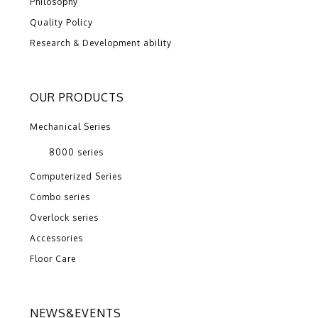
Philosophy
Quality Policy
Research & Development ability
OUR PRODUCTS
Mechanical Series
8000 series
Computerized Series
Combo series
Overlock series
Accessories
Floor Care
NEWS&EVENTS