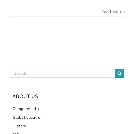
Read More
ABOUT US
Company Info
Global Location
History