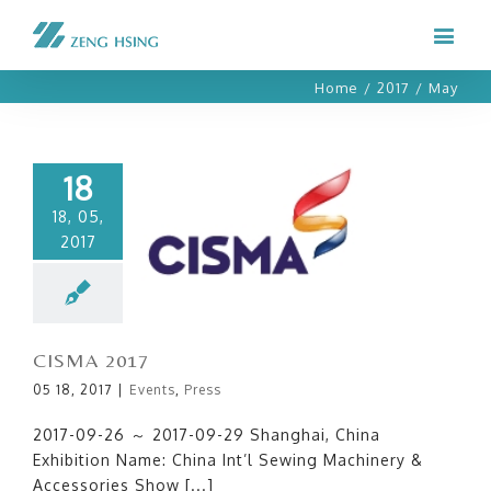
Home
/
2017
/
May
18
18, 05,
2017
CISMA 2017
CISMA 2017
05 18, 2017
|
Events
,
Press
2017-09-26 ～ 2017-09-29 Shanghai, China
Exhibition Name: China Int’l Sewing Machinery &
Accessories Show [...]