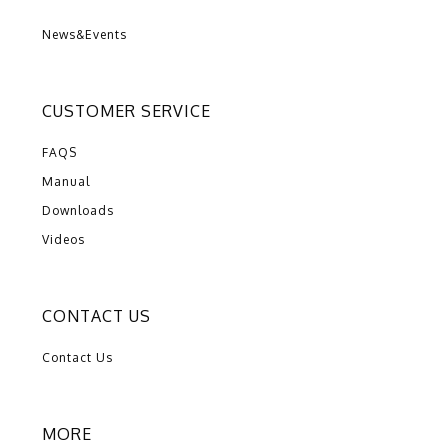
News&Events
CUSTOMER SERVICE
FAQS
Manual
Downloads
Videos
CONTACT US
Contact Us
MORE