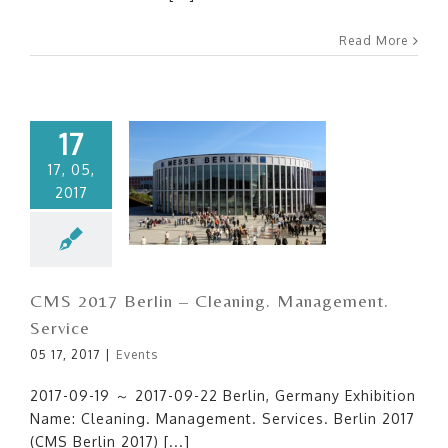
Read More
17
17, 05,
2017
CMS 2017 Berlin – Cleaning.
Management. Service
CMS 2017 Berlin – Cleaning. Management.
Service
05 17, 2017
|
Events
2017-09-19 ～ 2017-09-22 Berlin, Germany Exhibition
Name: Cleaning. Management. Services. Berlin 2017
(CMS Berlin 2017) [...]