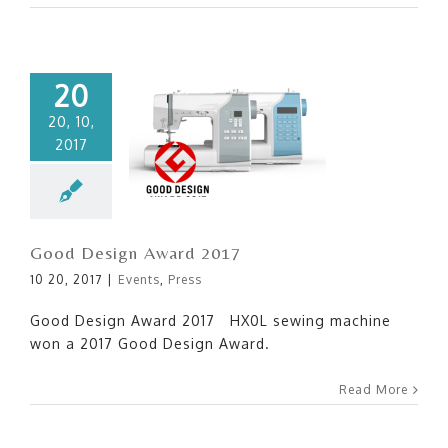
20
20, 10,
2017
Good Design Award 2017
Good Design Award 2017
10 20, 2017
|
Events
,
Press
Good Design Award 2017 HX0L sewing machine
won a 2017 Good Design Award.
Read More