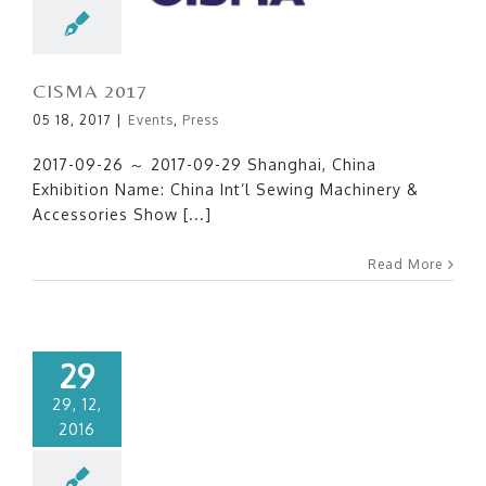
CISMA 2017
05 18, 2017
|
Events
,
Press
2017-09-26 ～ 2017-09-29 Shanghai, China
Exhibition Name: China Int’l Sewing Machinery &
Accessories Show [...]
Read More
29
29, 12,
2016