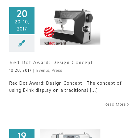
20
20, 10,
2017
Red Dot Award: Design
Concept
Red Dot Award: Design Concept
10 20, 2017
|
Events
,
Press
Red Dot Award: Design Concept The concept of
using E-ink display on a traditional [...]
Read More
19