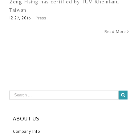
Zeng Hsing has certified by TÜV Rheinland
Taiwan
12 27, 2016
|
Press
Read More
ABOUT US
Company Info