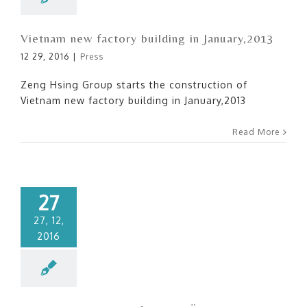
Vietnam new factory building in January,2013
12 29, 2016
|
Press
Zeng Hsing Group starts the construction of
Vietnam new factory building in January,2013
Read More
27
27, 12,
2016