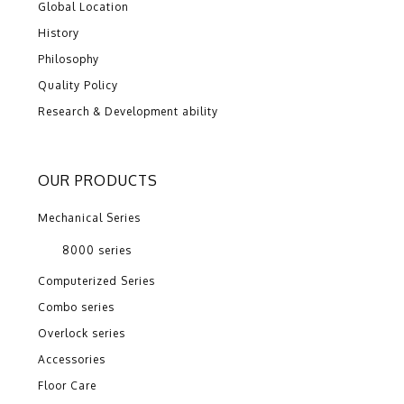
Global Location
History
Philosophy
Quality Policy
Research & Development ability
OUR PRODUCTS
Mechanical Series
8000 series
Computerized Series
Combo series
Overlock series
Accessories
Floor Care