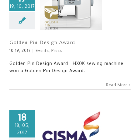
19, 10, 2017
Golden Pin Design Award
Golden Pin Design Award
10 19, 2017
|
Events
,
Press
Golden Pin Design Award HX0K sewing machine
won a Golden Pin Design Award.
Read More
18
18, 05,
2017
CISMA 2017