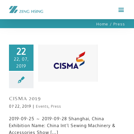
Home
/
Press
22
22, 07,
2019
CISMA 2019
CISMA 2019
07 22, 2019
|
Events
,
Press
2019-09-25 ～ 2019-09-28 Shanghai, China
Exhibition Name: China Int’l Sewing Machinery &
Accessories Show [...]