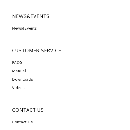
NEWS&EVENTS
News&Events
CUSTOMER SERVICE
FAQS
Manual
Downloads
Videos
CONTACT US
Contact Us