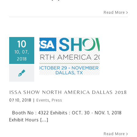
Read More
10
10, 07,
2018
ISSA SHOW NORTH
AMERICA DALLAS 2018
ISSA SHOW NORTH AMERICA DALLAS 2018
07 10, 2018
|
Events
,
Press
Booth No : 4322 Exhibits : OCT. 30 - NOV. 1, 2018
Exhibit Hours [...]
Read More