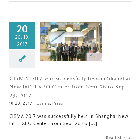
20
20, 10,
2017
CISMA 2017 was
successfully held in Shanghai
New Int’l EXPO Center from
Sept 26 to Sept. 29, 2017.
CISMA 2017 was successfully held in Shanghai
New Int’l EXPO Center from Sept 26 to Sept.
29, 2017.
10 20, 2017
|
Events
,
Press
CISMA 2017 was successfully held in Shanghai New
Int’l EXPO Center from Sept 26 to [...]
Read More